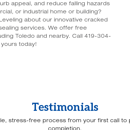
urb appeal, and reduce falling hazards
ial, or industrial home or building?
veling about our innovative cracked
ealing services. We offer free
uding Toledo and nearby. Call 419-304-
 yours today!
Testimonials
le, stress-free process from your first call to 
completion.