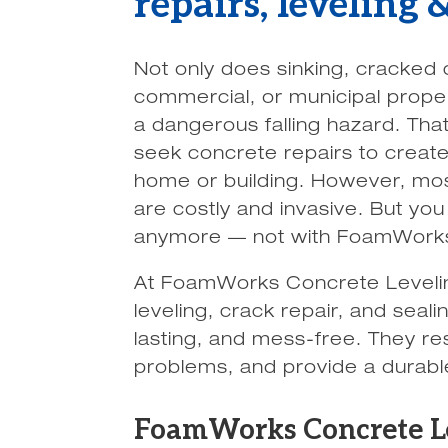
repairs, leveling
Not only does sinking, cracked 
commercial, or municipal prope
a dangerous falling hazard. Tha
seek concrete repairs to create
home or building. However, mos
are costly and invasive. But yo
anymore — not with FoamWorks
At FoamWorks Concrete Levelin
leveling, crack repair, and seal
lasting, and mess-free. They res
problems, and provide a durable
FoamWorks Concrete Lev