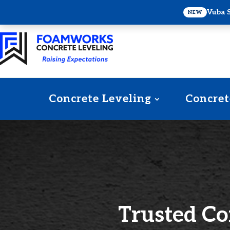
Vuba 
NEW
Concrete Leveling
Concret
Trusted Co