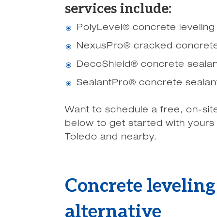
services include:
PolyLevel® concrete leveling
\
NexusPro® cracked concrete
\
DecoShield® concrete sealan
\
SealantPro® concrete sealan
\
Want to schedule a free, on-sit
below to get started with yours
Toledo and nearby.
Concrete levelin
alternative