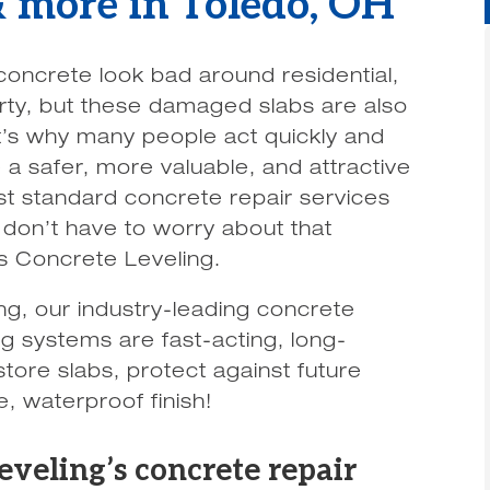
 & more in Toledo, OH
concrete look bad around residential,
rty, but these damaged slabs are also
t’s why many people act quickly and
 a safer, more valuable, and attractive
t standard concrete repair services
u don’t have to worry about that
 Concrete Leveling.
g, our industry-leading concrete
ing systems are fast-acting, long-
tore slabs, protect against future
, waterproof finish!
eling’s concrete repair