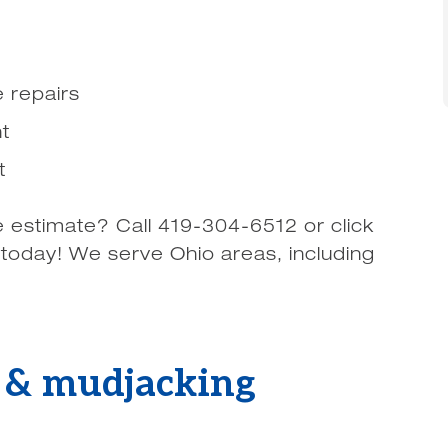
 repairs
t
t
e estimate? Call 419-304-6512 or click
 today! We serve Ohio areas, including
g & mudjacking