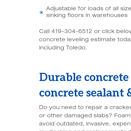
Adjustable for loads of all si
\
sinking floors in warehouses
Call 419-304-6512 or click belo
concrete leveling estimate tod
including Toledo.
Durable concrete 
concrete sealant
Do you need to repair a cracke
or other damaged slabs? Foam
avoid outdated, invasive, expe