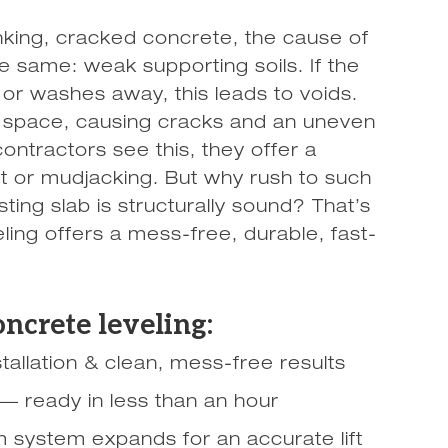
nking, cracked concrete, the cause of
e same: weak supporting soils. If the
 or washes away, this leads to voids.
ty space, causing cracks and an uneven
ontractors see this, they offer a
 or mudjacking. But why rush to such
isting slab is structurally sound? That’s
ng offers a mess-free, durable, fast-
oncrete leveling:
tallation & clean, mess-free results
 — ready in less than an hour
 system expands for an accurate lift