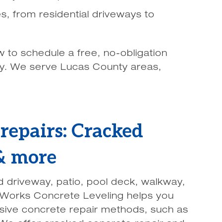
zes, from residential driveways to
w to schedule a free, no-obligation
ay. We serve Lucas County areas,
repairs: Cracked
 & more
d driveway, patio, pool deck, walkway,
Works Concrete Leveling helps you
nsive concrete repair methods, such as