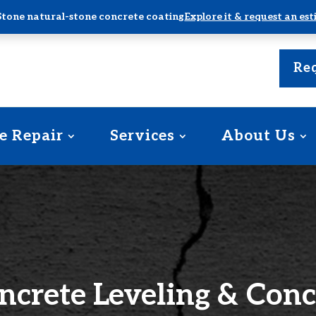
Stone natural-stone concrete coating
Explore it & request an es
Req
e Repair
Services
About Us
ncrete Leveling & Conc