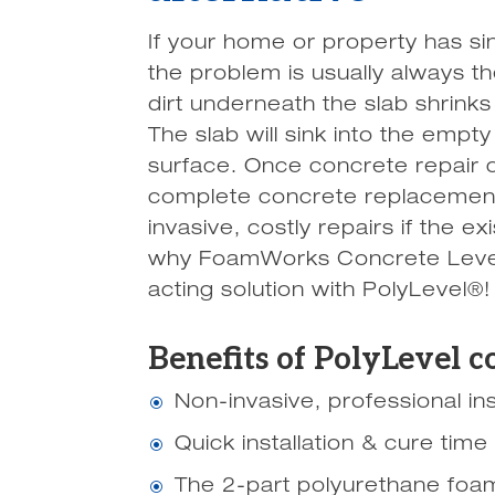
If your home or property has si
the problem is usually always th
dirt underneath the slab shrinks
The slab will sink into the emp
surface. Once concrete repair c
complete concrete replacement
invasive, costly repairs if the ex
why FoamWorks Concrete Leveli
acting solution with PolyLevel®!
Benefits of PolyLevel c
Non-invasive, professional ins
\
Quick installation & cure time
\
The 2-part polyurethane foam
\