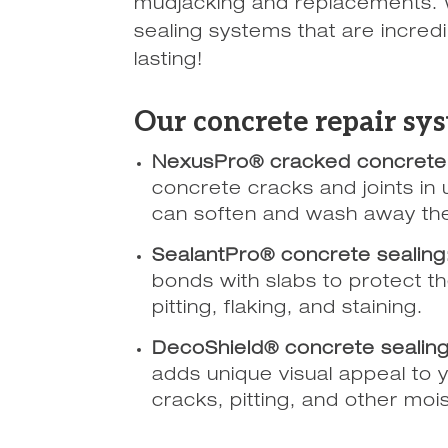
mudjacking and replacements. 
sealing systems that are incredi
lasting!
Our concrete repair sys
NexusPro® cracked concrete 
concrete cracks and joints in 
can soften and wash away the
SealantPro® concrete sealing
bonds with slabs to protect 
pitting, flaking, and staining.
DecoShield® concrete sealing
adds unique visual appeal to y
cracks, pitting, and other moi