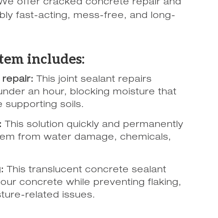
We offer cracked concrete repair and
bly fast-acting, mess-free, and long-
tem includes:
repair:
This joint sealant repairs
under an hour, blocking moisture that
 supporting soils.
:
This solution quickly and permanently
them from water damage, chemicals,
:
This translucent concrete sealant
our concrete while preventing flaking,
sture-related issues.