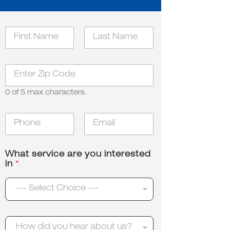
N
a
m
First
Last
e
N
Z
*
a
i
m
p
e
0 of 5 max characters.
*
u
s
P
E
?
h
m
o
a
n
i
What service are you interested
e
l
in
*
*
*
--- Select Choice ---
H
How did you hear about us?