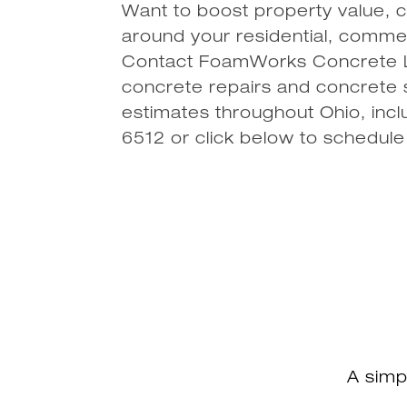
Want to boost property value, c
around your residential, commerc
Contact FoamWorks Concrete Le
concrete repairs and concrete s
estimates throughout Ohio, incl
6512 or click below to schedule
A simp