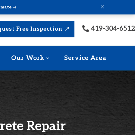
×
timate →
419-304-6512
uest Free Inspection
Our Work
Service Area
rete Repair