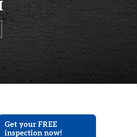
H
Get your FREE
inspection now!