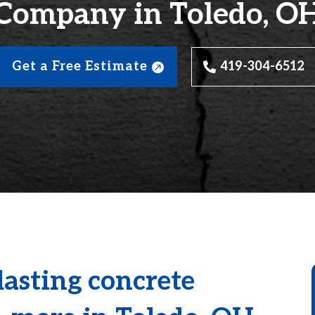
Company in Toledo, O
Get a Free Estimate
419-304-6512
lasting concrete