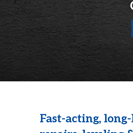
Fast-acting, long-