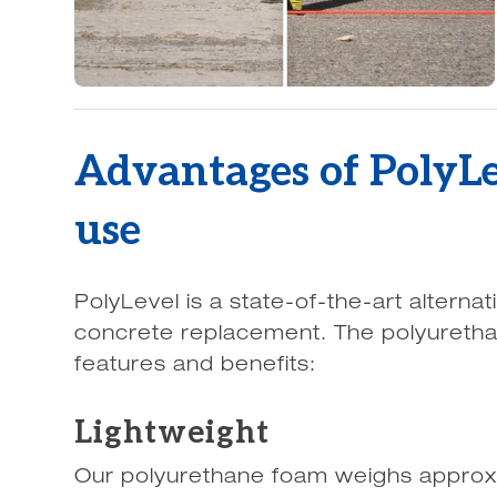
Advantages of PolyL
use
PolyLevel is a state-of-the-art alternat
concrete replacement. The polyureth
features and benefits:
Lightweight
Our polyurethane foam weighs approx