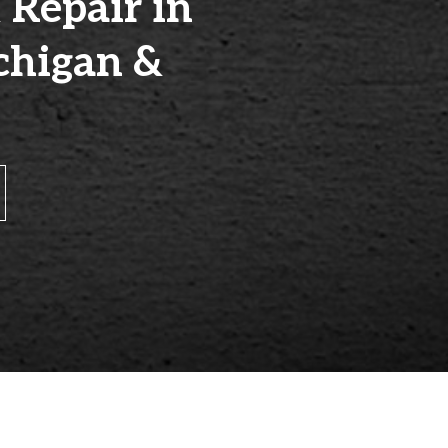
 Repair in
chigan &