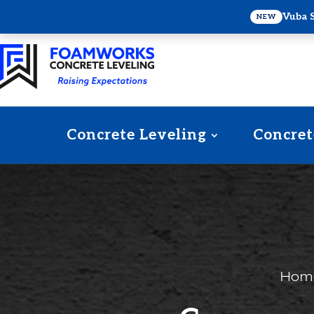
Vuba 
NEW
Concrete Leveling
Concret
Hom