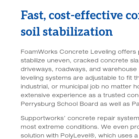
Fast, cost-effective c
soil stabilization
FoamWorks Concrete Leveling offers p
stabilize uneven, cracked concrete sla
driveways, roadways, and warehouse f
leveling systems are adjustable to fit
industrial, or municipal job no matter
extensive experience as a trusted con
Perrysburg School Board as well as P
Supportworks’ concrete repair system
most extreme conditions. We even pro
solution with PolyLevel®, which uses 