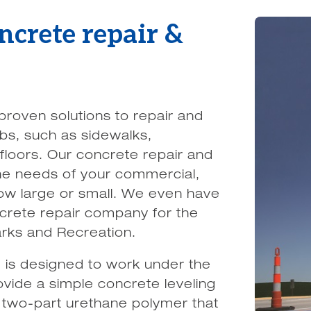
oncrete repair &
roven solutions to repair and
bs, such as sidewalks,
loors. Our concrete repair and
 the needs of your commercial,
 how large or small. We even have
crete repair company for the
arks and Recreation.
 is designed to work under the
vide a simple concrete leveling
a two-part urethane polymer that