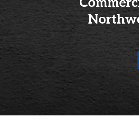
Commercia
Northwe