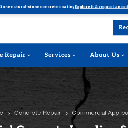
Stone natural-stone concrete coating
Explore it & request an es
Req
e Repair
Services
About Us
e
5
Concrete Repair
5
Commercial Applica