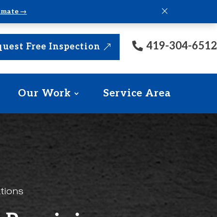
×
timate →
419-304-6512
uest Free Inspection
Our Work
Service Area
tions