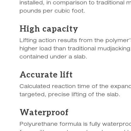
installed, in comparison to traditiona
pounds per cubic foot.
High capacity
Lifting action results from the polymer’
higher load than traditional mudjacking
contained under a slab.
Accurate lift
Calculated reaction time of the expan
targeted, precise lifting of the slab.
Waterproof
Polyurethane formula is fully waterpro