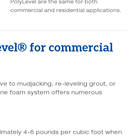
PolyLevel are the same for both
commercial and residential applications.
evel® for commercial
ive to mudjacking, re-leveling grout, or
ane foam system offers numerous
imately 4-6 pounds per cubic foot when