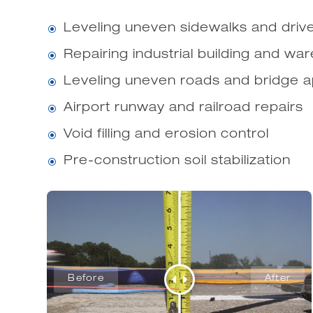
Leveling uneven sidewalks and dri
\
Repairing industrial building and wa
\
Leveling uneven roads and bridge 
\
Airport runway and railroad repairs
\
Void filling and erosion control
\
Pre-construction soil stabilization
\