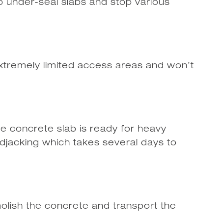
 under-seal slabs and stop various
xtremely limited access areas and won’t
the concrete slab is ready for heavy
jacking which takes several days to
olish the concrete and transport the