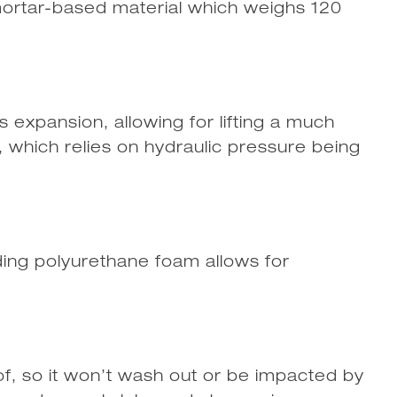
l mortar-based material which weighs 120
s expansion, allowing for lifting a much
, which relies on hydraulic pressure being
ding polyurethane foam allows for
of, so it won’t wash out or be impacted by