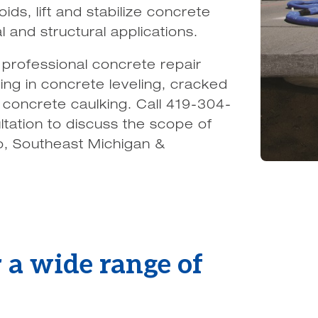
ids, lift and stabilize concrete
 and structural applications.
professional concrete repair
ing in concrete leveling, cracked
 concrete caulking. Call 419-304-
ltation to discuss the scope of
o, Southeast Michigan &
 a wide range of