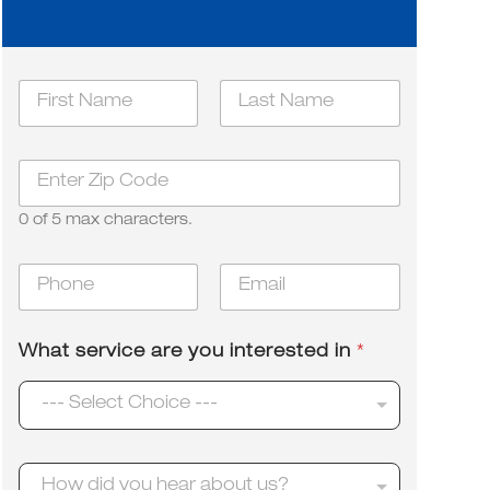
i
N
n
a
t
m
First
e
Last
e
r
Z
*
e
i
s
p
t
0 of 5 max characters.
*
e
d
P
E
y
h
m
o
o
a
u
n
i
W
What service are you interested in
*
e
l
h
*
*
a
--- Select Choice ---
t
H
How did you hear about us?