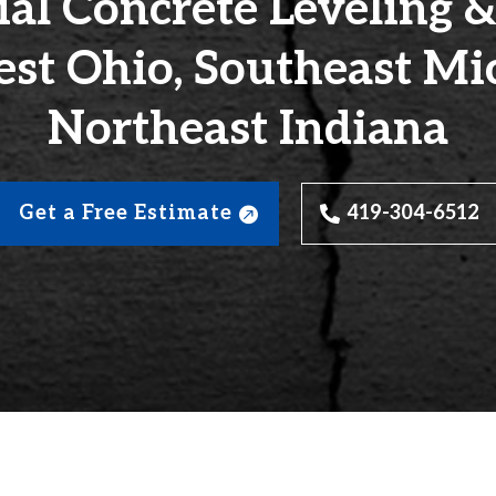
l Concrete Leveling &
st Ohio, Southeast Mi
Northeast Indiana
Get a Free Estimate
419-304-6512