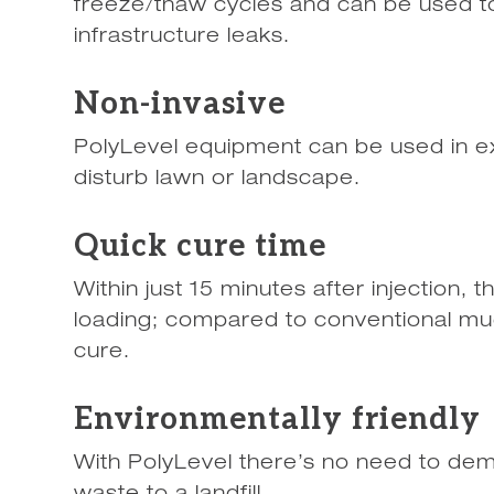
freeze/thaw cycles and can be used to
infrastructure leaks.
Non-invasive
PolyLevel equipment can be used in e
disturb lawn or landscape.
Quick cure time
Within just 15 minutes after injection, 
loading; compared to conventional mud
cure.
Environmentally friendly
With PolyLevel there’s no need to dem