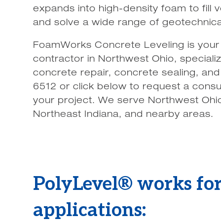
expands into high-density foam to fill vo
and solve a wide range of geotechnical
FoamWorks Concrete Leveling is your 
contractor in Northwest Ohio, specializ
concrete repair, concrete sealing, and
6512 or click below to request a consu
your project. We serve Northwest Ohi
Northeast Indiana, and nearby areas.
PolyLevel® works for
applications: