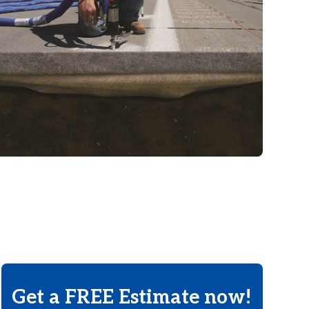
Get a FREE Estimate now!