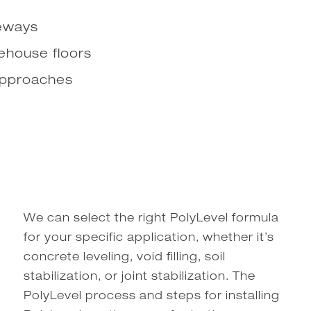
veways
rehouse floors
approaches
We can select the right PolyLevel formula
for your specific application, whether it’s
concrete leveling, void filling, soil
stabilization, or joint stabilization. The
PolyLevel process and steps for installing