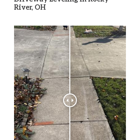
River, OH