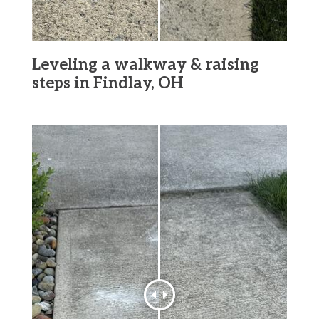
Leveling a walkway & raising
steps in Findlay, OH