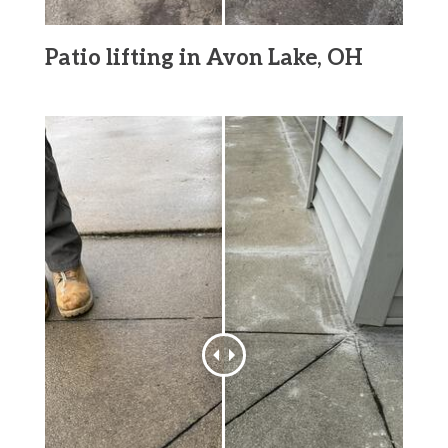
Patio lifting in Avon Lake, OH