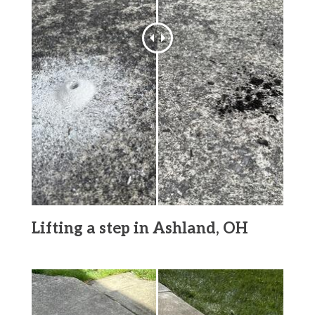
Lifting a step in Ashland, OH