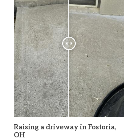
Raising a driveway in Fostoria,
OH