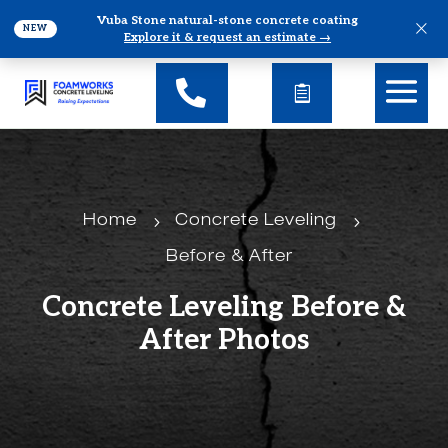
Vuba Stone natural-stone concrete coating
×
NEW
Explore it & request an estimate →
5
5
Home
Concrete Leveling
Before & After
Concrete Leveling Before &
After Photos