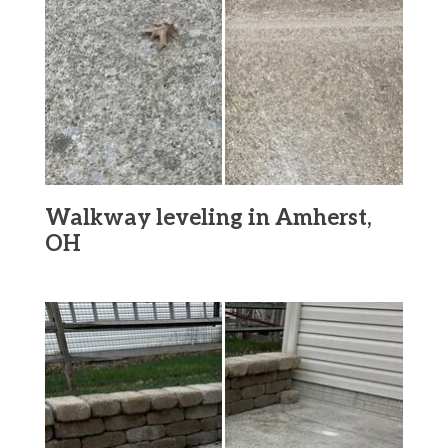
Walkway leveling in Amherst,
OH