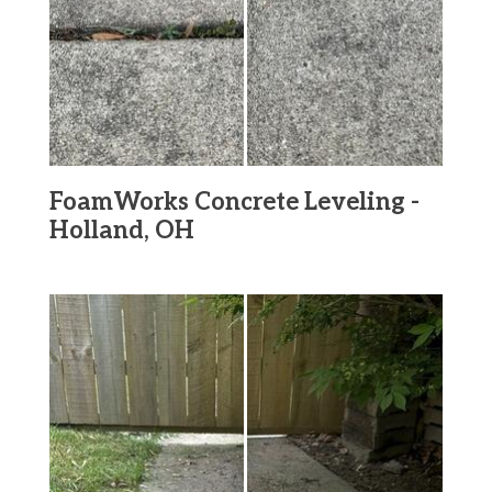
FoamWorks Concrete Leveling -
Holland, OH