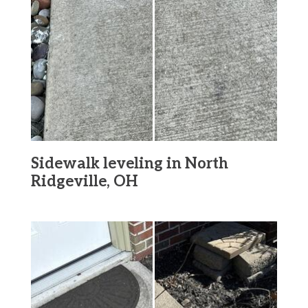
Sidewalk leveling in North
Ridgeville, OH