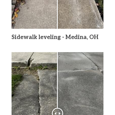
Sidewalk leveling - Medina, OH