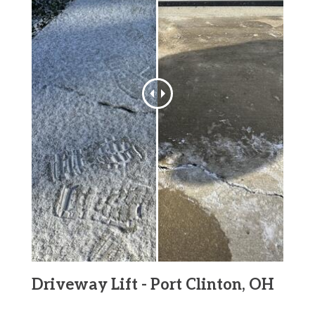
Driveway Lift - Port Clinton, OH