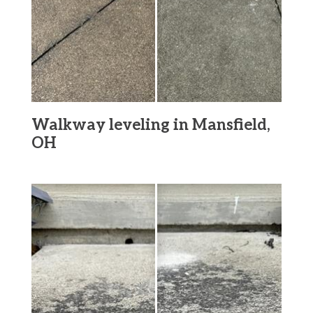
Walkway leveling in Mansfield,
OH