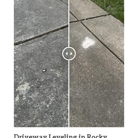
Driveway Leveling in Rocky