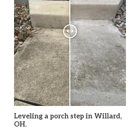
Leveling a porch step in Willard,
OH.