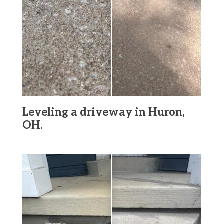
Leveling a driveway in Huron,
OH.