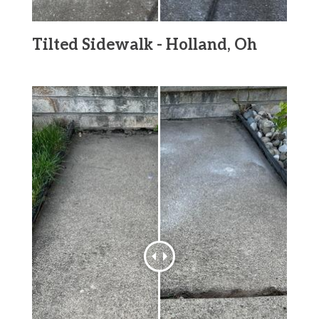
Tilted Sidewalk - Holland, Oh