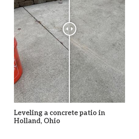
Leveling a concrete patio in
Holland, Ohio