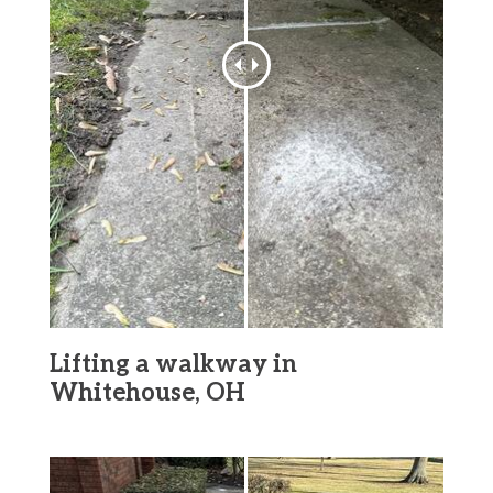
Lifting a walkway in
Whitehouse, OH