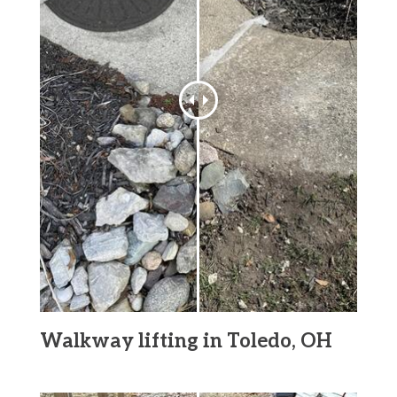
Walkway lifting in Toledo, OH