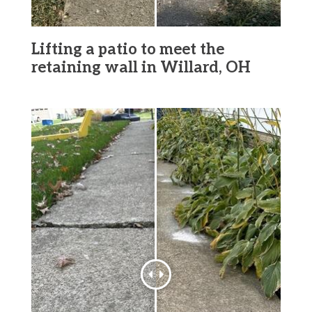
Lifting a patio to meet the
retaining wall in Willard, OH