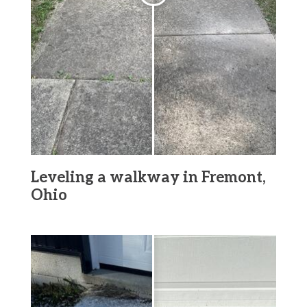
Leveling a walkway in Fremont,
Ohio