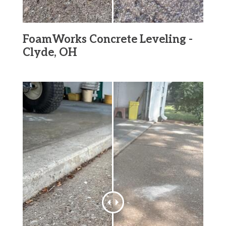
FoamWorks Concrete Leveling -
Clyde, OH