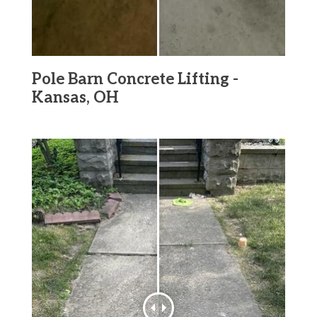
Pole Barn Concrete Lifting -
Kansas, OH