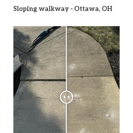
Sloping walkway - Ottawa, OH