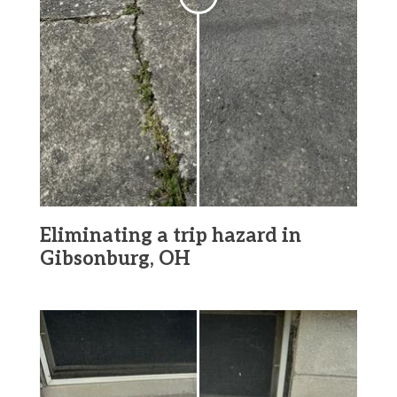
Eliminating a trip hazard in
Gibsonburg, OH