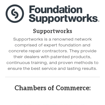
Supportworks
Supportworks is a renowned network
comprised of expert foundation and
concrete repair contractors. They provide
their dealers with patented products,
continuous training, and proven methods to
ensure the best service and lasting results.
Chambers of Commerce: