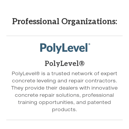
Professional Organizations:
PolyLevel®
PolyLevel® is a trusted network of expert
concrete leveling and repair contractors.
They provide their dealers with innovative
concrete repair solutions, professional
training opportunities, and patented
products.