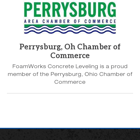
Perrysburg, Oh Chamber of
Commerce
FoamWorks Concrete Leveling is a proud
member of the Perrysburg, Ohio Chamber of
Commerce