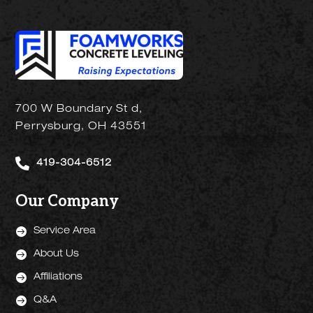
700 W Boundary St d,
Perrysburg, OH 43551

419-304-6512
Our Company

Service Area

About Us

Affiliations

Q&A