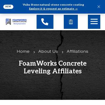
Vuba Stone natural-stone concrete coating
×
NEW
Explore it & request an estimate →
5
5
Home
About Us
Affiliations
FoamWorks Concrete
Leveling Affiliates