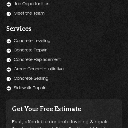

Job Opportunities

Meet the Team
Services

Concrete Leveling

Concrete Repair

Concrete Replacement

Green Concrete Initiative

Concrete Sealing

Sidewalk Repair
Get Your Free Estimate
Fast, affordable concrete leveling & repair.