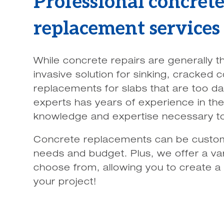
Professional concret
replacement services
While concrete repairs are generally t
invasive solution for sinking, cracked
replacements for slabs that are too d
experts has years of experience in the 
knowledge and expertise necessary to t
Concrete replacements can be custom
needs and budget. Plus, we offer a var
choose from, allowing you to create a
your project!