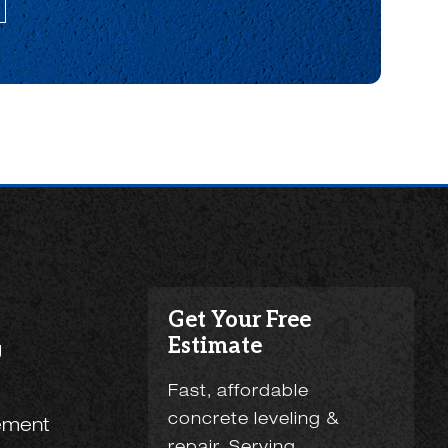
Get Your Free
Estimate
g
Fast, affordable
concrete leveling &
ement