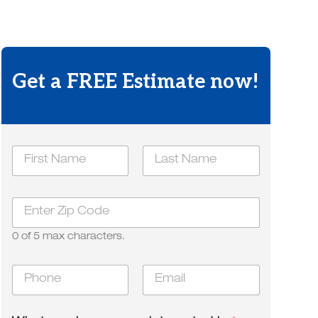
Get a FREE Estimate now!
a
N
r
a
e
m
First
*
Last
e
d
Z
*
i
i
d
p
0 of 5 max characters.
*
P
E
h
m
o
a
n
i