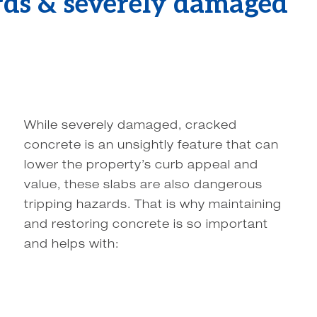
rds & severely damaged
While severely damaged, cracked
concrete is an unsightly feature that can
lower the property’s curb appeal and
value, these slabs are also dangerous
tripping hazards. That is why maintaining
and restoring concrete is so important
and helps with: