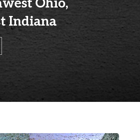
hwest Ohio,
t Indiana