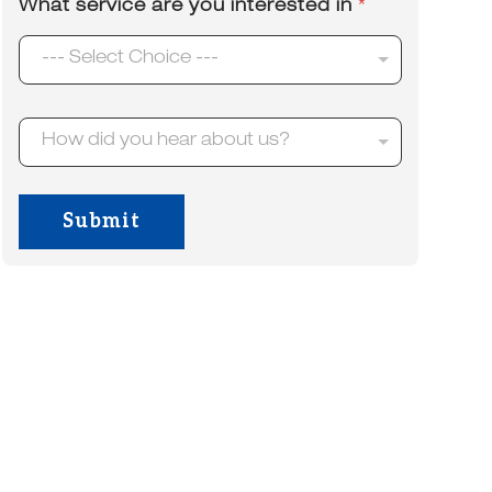
What service are you interested in
*
e
l
*
*
--- Select Choice ---
H
How did you hear about us?
o
w
d
i
Submit
d
y
o
u
h
e
a
r
a
b
o
u
t