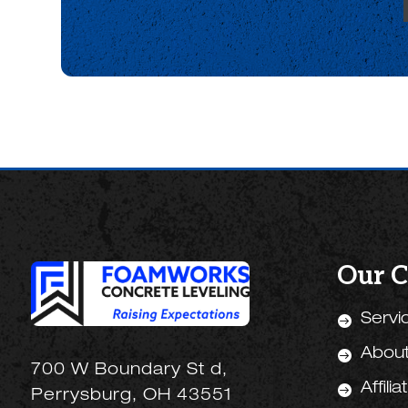
Our 
Servi

Abou

700 W Boundary St d,
Affilia

Perrysburg, OH 43551