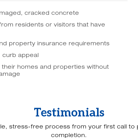
 damaged, cracked concrete
 from residents or visitors that have
and property insurance requirements
d curb appeal
 their homes and properties without
 damage
Testimonials
le, stress-free process from your first call to 
completion.