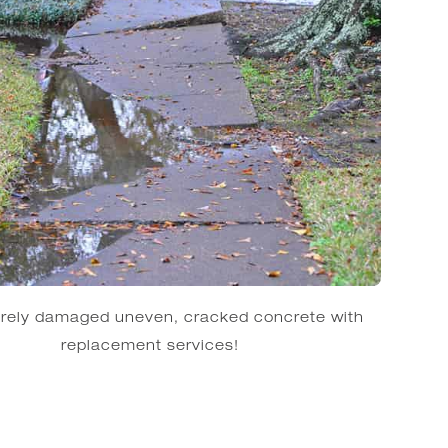
erely damaged uneven, cracked concrete with
replacement services!