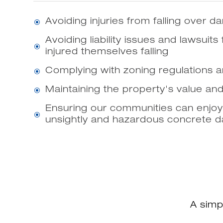
Avoiding injuries from falling over
\
Avoiding liability issues and lawsuits
\
injured themselves falling
Complying with zoning regulations 
\
Maintaining the property's value an
\
Ensuring our communities can enjoy
\
unsightly and hazardous concrete
A simp