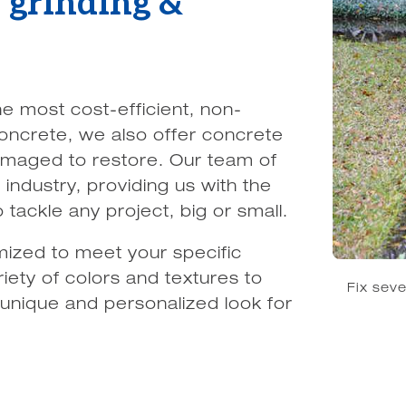
e grinding &
he most cost-efficient, non-
 concrete, we also offer concrete
amaged to restore. Our team of
industry, providing us with the
ackle any project, big or small.
ized to meet your specific
iety of colors and textures to
Fix sev
 unique and personalized look for