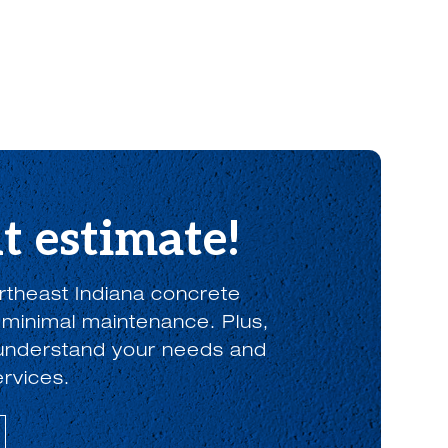
t estimate!
rtheast Indiana concrete
 minimal maintenance. Plus,
o understand your needs and
ervices.