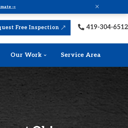
×
timate →
419-304-6512
uest Free Inspection
Our Work
Service Area