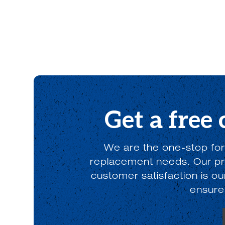
Get a free
We are the one-stop for
replacement needs. Our pro
customer satisfaction is o
ensure 