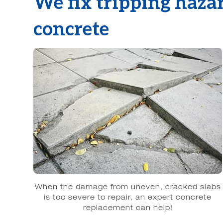
We fix tripping haza
concrete
When the damage from uneven, cracked slabs
is too severe to repair, an expert concrete
replacement can help!