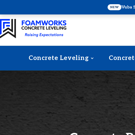
Vuba 
NEW
Concrete Leveling
Concret