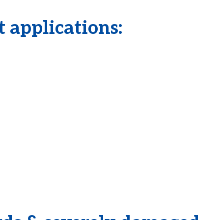
 applications: