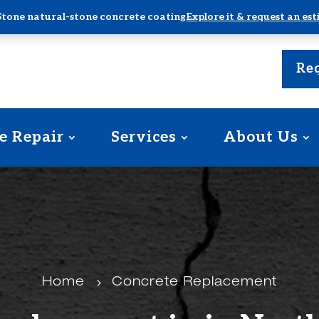
Stone natural-stone concrete coating
Explore it & request an es
Req
e Repair
Services
About Us
Home
5
Concrete Replacement