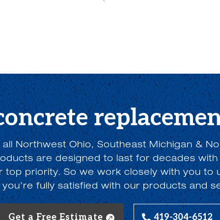
 concrete replacemen
 all Northwest Ohio, Southeast Michigan & No
ducts are designed to last for decades with
ur top priority. So we work closely with you t
you’re fully satisfied with our products and s
Get a Free Estimate
419-304-6512