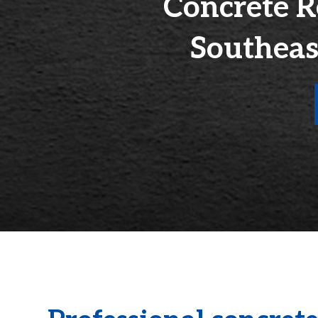
Concrete R
Southeas