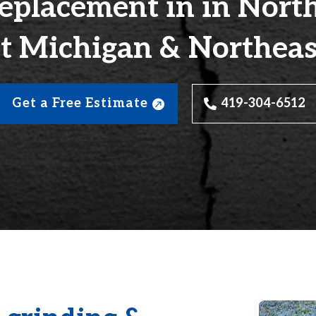
eplacement in in Nort
t Michigan & Northeas
Get a Free Estimate
419-304-6512