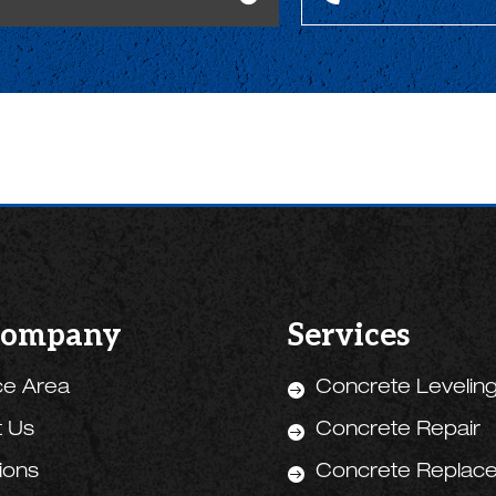
Company
Services
ce Area
Concrete Levelin

t Us
Concrete Repair

tions
Concrete Replac
