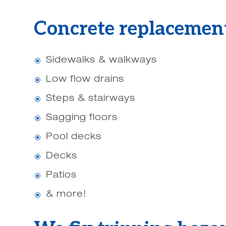
Concrete replacement
Sidewalks & walkways
\
Low flow drains
\
Steps & stairways
\
Sagging floors
\
Pool decks
\
Decks
\
Patios
\
& more!
\