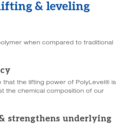
ifting & leveling
 polymer when compared to traditional
acy
that the lifting power of PolyLevel® is
st the chemical composition of our
& strengthens underlying