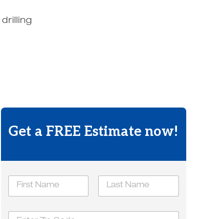
rilling
.
Get a FREE Estimate now!
N
a
m
First
Last
e
h
Z
*
e