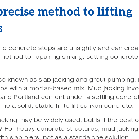
recise method to lifting
s
and concrete steps are unsightly and can crea
method to repairing sinking, settling concrete
so known as slab jacking and grout pumping. I
labs with a mortar-based mix. Mud jacking inv
 and Portland cement under a settling concret
e a solid, stable fill to lift sunken concrete.
cking may be widely used, but is it the best o
s? For heavy concrete structures, mud jacking 
th slab piers, not as a standalone solution.