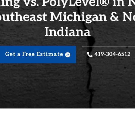
ing vs. PolyLevel® in 
outheast Michigan & N
Indiana
Get a Free Estimate
419-304-6512