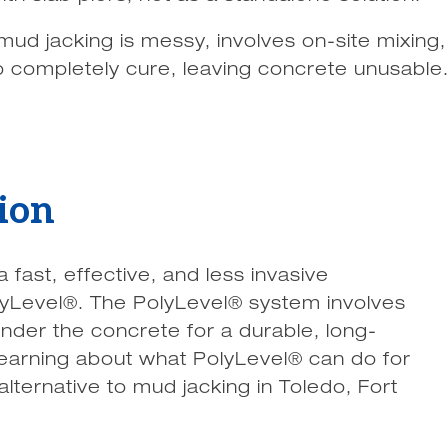
mud jacking is messy, involves on-site mixing, d
o completely cure, leaving concrete unusable
ion
ast, effective, and less invasive
lyLevel®. The PolyLevel® system involves
nder the concrete for a durable, long-
in learning about what PolyLevel® can do for
 alternative to mud jacking in Toledo, Fort