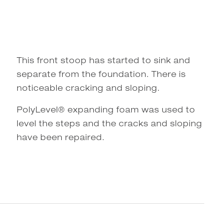
This front stoop has started to sink and
separate from the foundation. There is
noticeable cracking and sloping.
PolyLevel® expanding foam was used to
level the steps and the cracks and sloping
have been repaired.