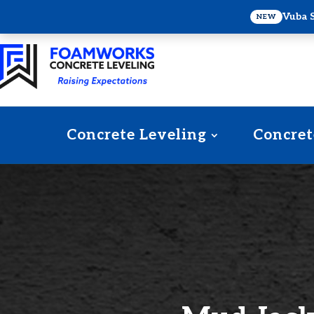
Vuba 
NEW
Concrete Leveling
Concret