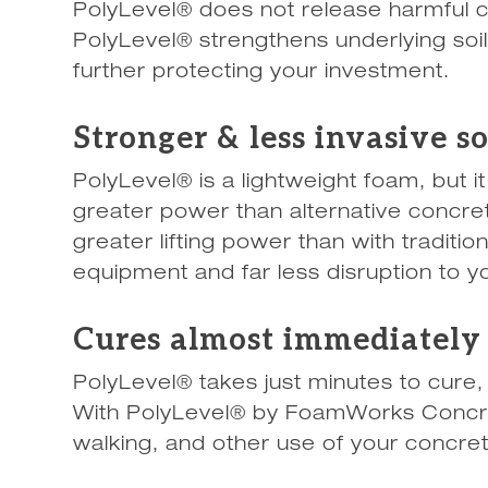
PolyLevel® does not release harmful ch
PolyLevel® strengthens underlying soi
further protecting your investment.
Stronger & less invasive s
PolyLevel® is a lightweight foam, but 
greater power than alternative concret
greater lifting power than with traditio
equipment and far less disruption to you
Cures almost immediately
PolyLevel® takes just minutes to cure,
With PolyLevel® by FoamWorks Concre
walking, and other use of your concre