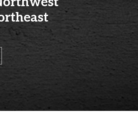
Northwest
ortheast