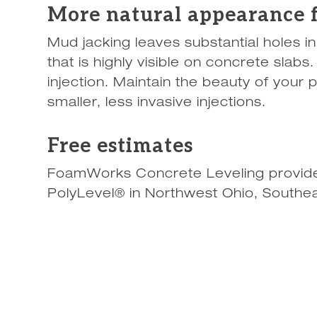
More natural appearance f
Mud jacking leaves substantial holes i
that is highly visible on concrete slab
injection. Maintain the beauty of your 
smaller, less invasive injections.
Free estimates
FoamWorks Concrete Leveling provides
PolyLevel® in Northwest Ohio, Southea