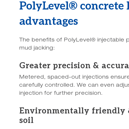
PolyLevel® concrete l
advantages
The benefits of PolyLevel® injectable
mud jacking:
Greater precision & accur
Metered, spaced-out injections ensure 
carefully controlled. We can even adju
injection for further precision.
Environmentally friendly 
soil