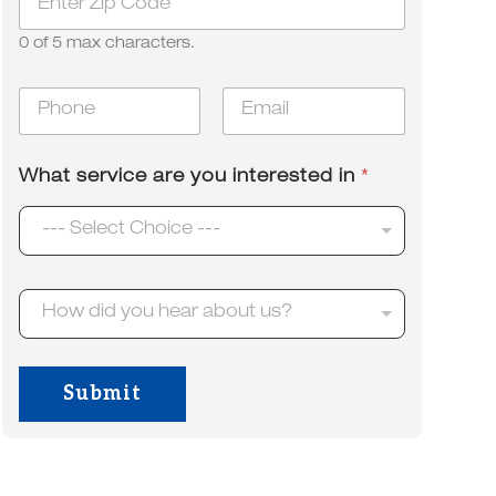
i
a
p
r
0 of 5 max characters.
*
H
o
P
E
w
h
m
o
a
n
i
What service are you interested in
*
e
l
*
*
--- Select Choice ---
H
How did you hear about us?
o
w
d
i
Submit
d
y
o
u
h