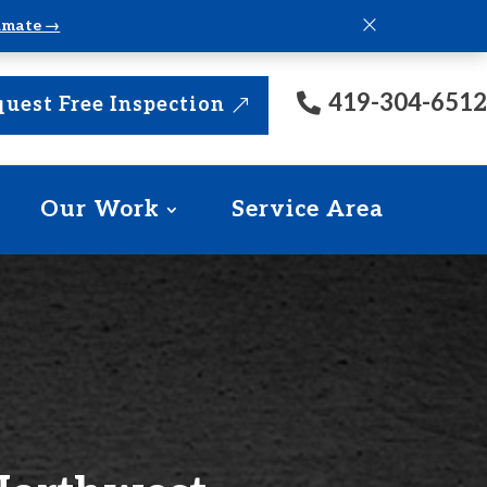
×
timate →
419-304-6512
uest Free Inspection
Our Work
Service Area