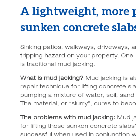
A lightweight, more p
sunken concrete slab
Sinking patios, walkways, driveways, 
tripping hazard on your property. One 
is traditional mud jacking.
What is mud jacking?
Mud jacking is al
repair technique for lifting concrete s
pumping a mixture of water, soil, sand
The material, or “slurry”, cures to becom
The problems with mud jacking:
Mud ja
for lifting those sunken concrete slab
successful when used in conjunction wi