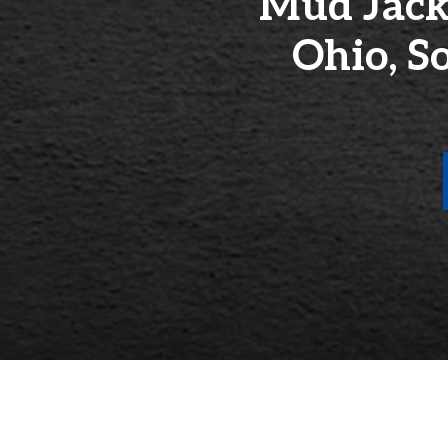
Mud Jack
Ohio, S