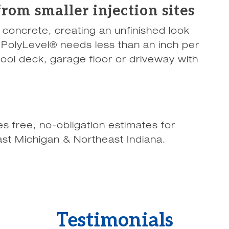
rom smaller injection sites
n concrete, creating an unfinished look
s. PolyLevel® needs less than an inch per
pool deck, garage floor or driveway with
 free, no-obligation estimates for
st Michigan & Northeast Indiana.
Testimonials