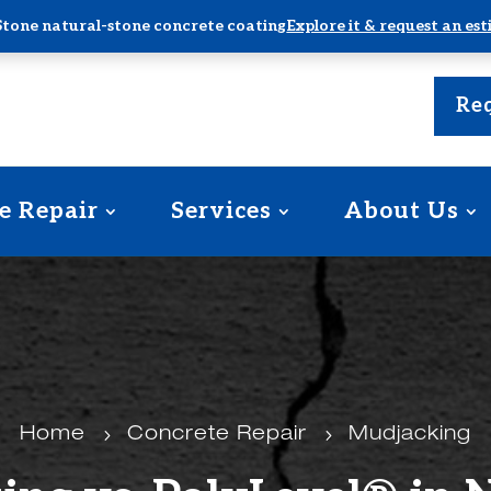
Stone natural-stone concrete coating
Explore it & request an es
Req
e Repair
Services
About Us
Home
5
Concrete Repair
5
Mudjacking