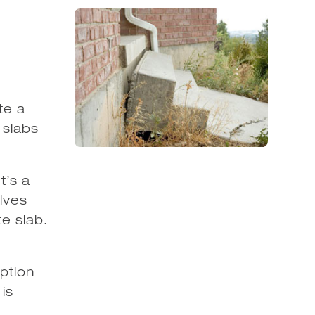
te a
 slabs
t’s a
olves
e slab.
ption
is