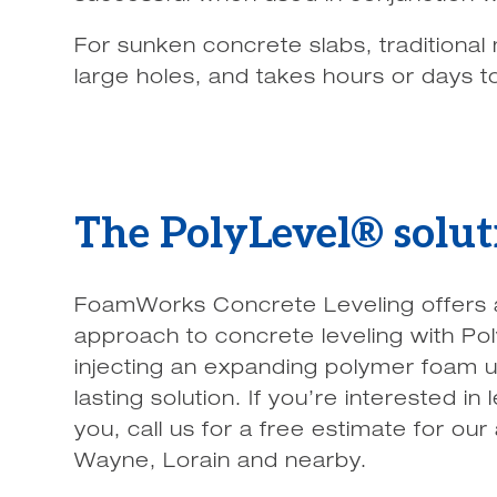
For sunken concrete slabs, traditional 
large holes, and takes hours or days t
The PolyLevel® solut
FoamWorks Concrete Leveling offers a f
approach to concrete leveling with Po
injecting an expanding polymer foam u
lasting solution. If you’re interested 
you, call us for a free estimate for our
Wayne, Lorain and nearby.