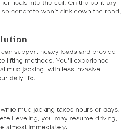
emicals into the soil. On the contrary,
l so concrete won’t sink down the road,
olution
it can support heavy loads and provide
e lifting methods. You’ll experience
nal mud jacking, with less invasive
r daily life.
 while mud jacking takes hours or days.
te Leveling, you may resume driving,
te almost immediately.