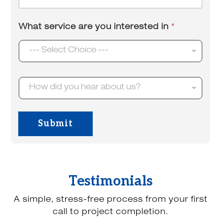
m
*
a
i
What service are you interested in
*
l
*
--- Select Choice ---
H
How did you hear about us?
o
w
d
i
Submit
d
y
o
u
h
e
Testimonials
a
r
A simple, stress-free process from your first
a
b
call to project completion.