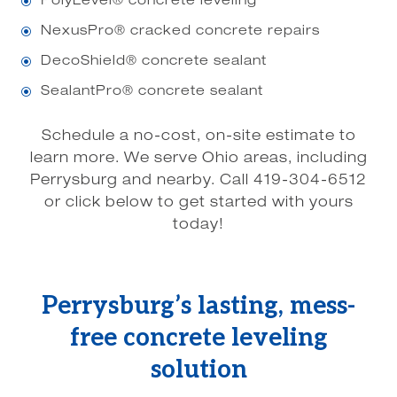
PolyLevel® concrete leveling
\
NexusPro® cracked concrete repairs
\
DecoShield® concrete sealant
\
SealantPro® concrete sealant
\
Schedule a no-cost, on-site estimate to
learn more. We serve Ohio areas, including
Perrysburg and nearby. Call 419-304-6512
or click below to get started with yours
today!
Perrysburg’s lasting, mess-
free concrete leveling
solution