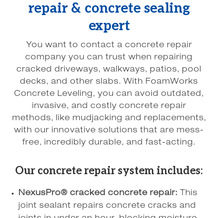
repair & concrete sealing
expert
You want to contact a concrete repair
company you can trust when repairing
cracked driveways, walkways, patios, pool
decks, and other slabs. With FoamWorks
Concrete Leveling, you can avoid outdated,
invasive, and costly concrete repair
methods, like mudjacking and replacements,
with our innovative solutions that are mess-
free, incredibly durable, and fast-acting.
Our concrete repair system includes:
NexusPro® cracked concrete repair:
This
joint sealant repairs concrete cracks and