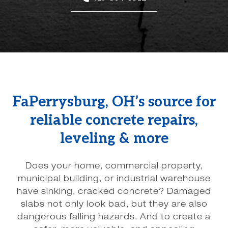
FaPerrysburg, OH’s source for
reliable concrete repairs,
leveling & more
Does your home, commercial property,
municipal building, or industrial warehouse
have sinking, cracked concrete? Damaged
slabs not only look bad, but they are also
dangerous falling hazards. And to create a