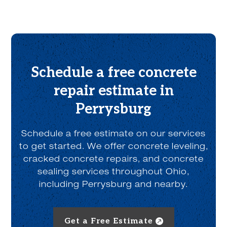
o
u
t
u
s
?
*
Schedule a free concrete
repair estimate in
Perrysburg
Schedule a free estimate on our services
to get started. We offer concrete leveling,
cracked concrete repairs, and concrete
sealing services throughout Ohio,
including Perrysburg and nearby.
Get a Free Estimate