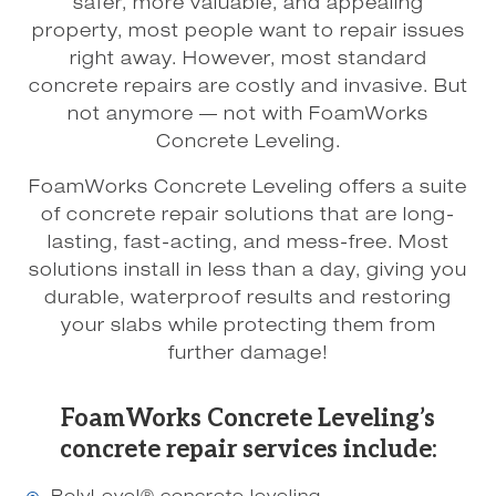
safer, more valuable, and appealing
property, most people want to repair issues
right away. However, most standard
concrete repairs are costly and invasive. But
not anymore — not with FoamWorks
Concrete Leveling.
FoamWorks Concrete Leveling offers a suite
of concrete repair solutions that are long-
lasting, fast-acting, and mess-free. Most
solutions install in less than a day, giving you
durable, waterproof results and restoring
your slabs while protecting them from
further damage!
FoamWorks Concrete Leveling’s
concrete repair services include: