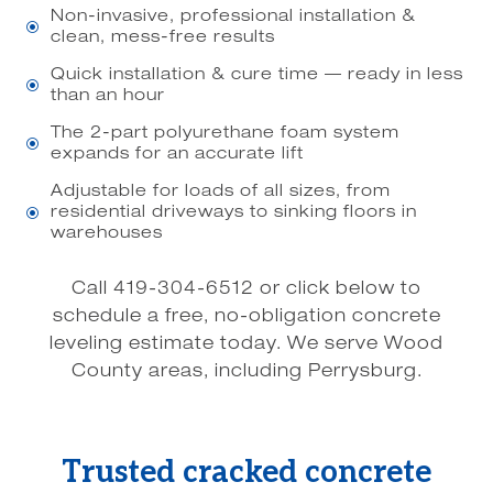
Non-invasive, professional installation &
\
clean, mess-free results
Quick installation & cure time — ready in less
\
than an hour
The 2-part polyurethane foam system
\
expands for an accurate lift
Adjustable for loads of all sizes, from
residential driveways to sinking floors in
\
warehouses
Call 419-304-6512 or click below to
schedule a free, no-obligation concrete
leveling estimate today. We serve Wood
County areas, including Perrysburg.
Trusted cracked concrete