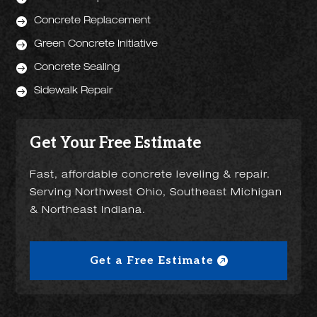

Concrete Replacement

Green Concrete Initiative

Concrete Sealing

Sidewalk Repair
Get Your Free Estimate
Fast, affordable concrete leveling & repair.
Serving Northwest Ohio, Southeast Michigan
& Northeast Indiana.
Get a Free Estimate