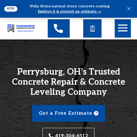
Vuba Stone natural-stone concrete coating
×
NEW
Explore it & request an estimate →
Perrysburg, OH’s Trusted
Concrete Repair & Concrete
Leveling Company
Get a Free Estimate
419-304-6512