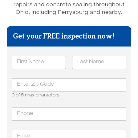
repairs and concrete sealing throughout
Ohio, including Perrysburg and nearby.
Get your FREE inspection now!
N
a
m
First
Last
e
y
Z
*
o
i
u
p
*
0 of 5 max characters.
*
E
m
P
a
h
i
o
l
n
E
e