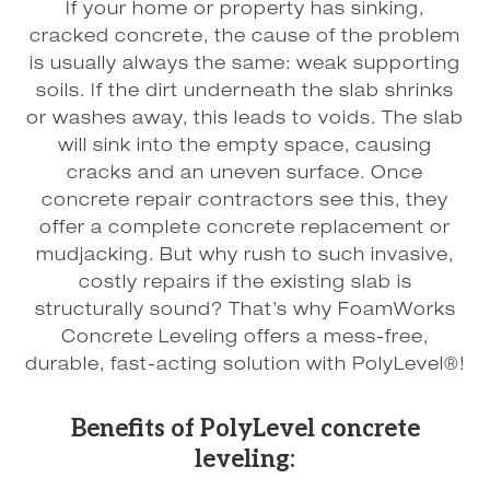
If your home or property has sinking,
cracked concrete, the cause of the problem
is usually always the same: weak supporting
soils. If the dirt underneath the slab shrinks
or washes away, this leads to voids. The slab
will sink into the empty space, causing
cracks and an uneven surface. Once
concrete repair contractors see this, they
offer a complete concrete replacement or
mudjacking. But why rush to such invasive,
costly repairs if the existing slab is
structurally sound? That’s why FoamWorks
Concrete Leveling offers a mess-free,
durable, fast-acting solution with PolyLevel®!
Benefits of PolyLevel concrete
leveling: