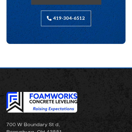
419-304-6512
700 W Boundary St d,