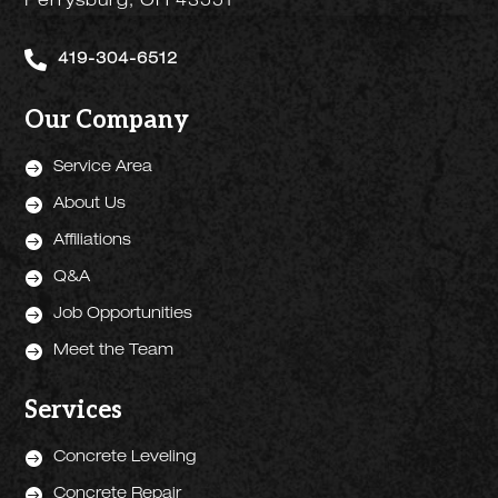
Perrysburg, OH 43551

419-304-6512
Our Company

Service Area

About Us

Affiliations

Q&A

Job Opportunities

Meet the Team
Services

Concrete Leveling

Concrete Repair