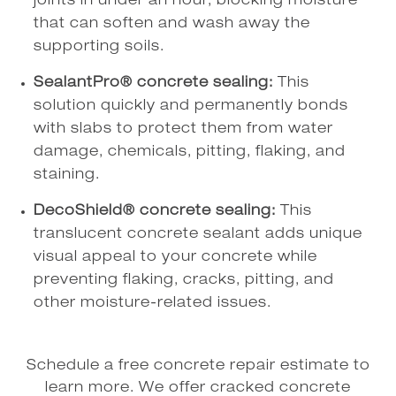
joints in under an hour, blocking moisture
that can soften and wash away the
supporting soils.
SealantPro® concrete sealing:
This
solution quickly and permanently bonds
with slabs to protect them from water
damage, chemicals, pitting, flaking, and
staining.
DecoShield® concrete sealing:
This
translucent concrete sealant adds unique
visual appeal to your concrete while
preventing flaking, cracks, pitting, and
other moisture-related issues.
Schedule a free concrete repair estimate to
learn more. We offer cracked concrete