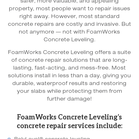
safer, more valuable, and appealing
property, most people want to repair issues
right away. However, most standard
concrete repairs are costly and invasive. But
not anymore — not with FoamWorks
Concrete Leveling.
FoamWorks Concrete Leveling offers a suite
of concrete repair solutions that are long-
lasting, fast-acting, and mess-free. Most
solutions install in less than a day, giving you
durable, waterproof results and restoring
your slabs while protecting them from
further damage!
FoamWorks Concrete Leveling’s
concrete repair services include: