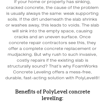
If your home or property has sinking,
cracked concrete, the cause of the problem
is usually always the same: weak supporting
soils. If the dirt underneath the slab shrinks
or washes away, this leads to voids. The slab
will sink into the empty space, causing
cracks and an uneven surface. Once
concrete repair contractors see this, they
offer a complete concrete replacement or
mudjacking. But why rush to such invasive,
costly repairs if the existing slab is
structurally sound? That’s why FoamWorks
Concrete Leveling offers a mess-free,
durable, fast-acting solution with PolyLevel®!
Benefits of PolyLevel concrete
leveling: