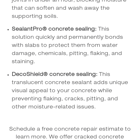
joints in under an hour, blocking moisture
that can soften and wash away the
supporting soils.
SealantPro® concrete sealing:
This
solution quickly and permanently bonds
with slabs to protect them from water
damage, chemicals, pitting, flaking, and
staining.
DecoShield® concrete sealing:
This
translucent concrete sealant adds unique
visual appeal to your concrete while
preventing flaking, cracks, pitting, and
other moisture-related issues.
Schedule a free concrete repair estimate to
learn more. We offer cracked concrete