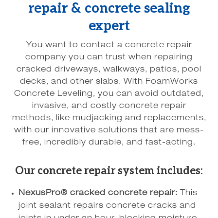
repair & concrete sealing
expert
You want to contact a concrete repair
company you can trust when repairing
cracked driveways, walkways, patios, pool
decks, and other slabs. With FoamWorks
Concrete Leveling, you can avoid outdated,
invasive, and costly concrete repair
methods, like mudjacking and replacements,
with our innovative solutions that are mess-
free, incredibly durable, and fast-acting.
Our concrete repair system includes:
NexusPro® cracked concrete repair:
This
joint sealant repairs concrete cracks and