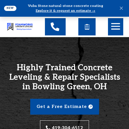
Vuba Stone natural-stone concrete coating
×
NEW
Explore it & request an estimate →
Highly Trained Concrete
Leveling & Repair Specialists
in Bowling Green, OH
Get a Free Estimate
419-304-6512