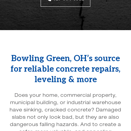
Bowling Green, OH’s source
for reliable concrete repairs,
leveling & more
Does your home, commercial property,
municipal building, or industrial warehouse
have sinking, cracked concrete? Damaged
slabs not only look bad, but they are also
dangerous falling hazards. And to create a