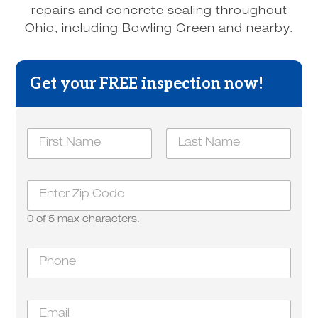
repairs and concrete sealing throughout
Ohio, including Bowling Green and nearby.
Get your FREE inspection now!
*
N
y
a
o
m
u
First
Last
e
H
Z
*
o
i
w
p
0 of 5 max characters.
*
P
h
o
n
E
e