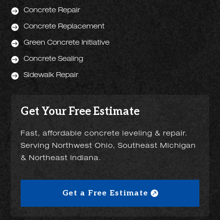

Concrete Repair

Concrete Replacement

Green Concrete Initiative

Concrete Sealing

Sidewalk Repair
Get Your Free Estimate
Fast, affordable concrete leveling & repair.
Serving Northwest Ohio, Southeast Michigan
& Northeast Indiana.
Get a Free Estimate