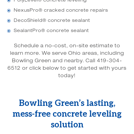
PolyLevel® concrete leveling
\
NexusPro® cracked concrete repairs
\
DecoShield® concrete sealant
\
SealantPro® concrete sealant
\
Schedule a no-cost, on-site estimate to
learn more. We serve Ohio areas, including
Bowling Green and nearby. Call 419-304-
6512 or click below to get started with yours
today!
Bowling Green’s lasting,
mess-free concrete leveling
solution