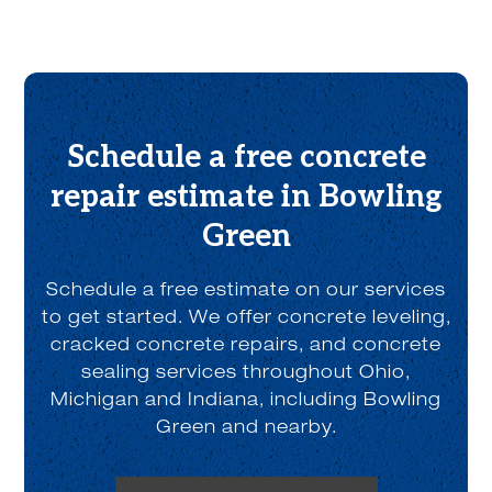
o
u
t
u
s
?
*
Schedule a free concrete
repair estimate in Bowling
Green
Schedule a free estimate on our services
to get started. We offer concrete leveling,
cracked concrete repairs, and concrete
sealing services throughout Ohio,
Michigan and Indiana, including Bowling
Green and nearby.