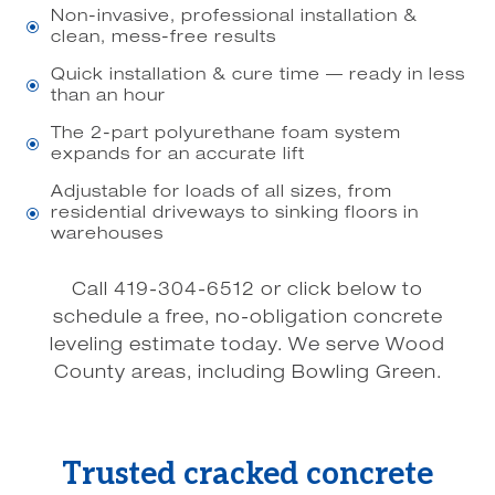
Non-invasive, professional installation &
\
clean, mess-free results
Quick installation & cure time — ready in less
\
than an hour
The 2-part polyurethane foam system
\
expands for an accurate lift
Adjustable for loads of all sizes, from
residential driveways to sinking floors in
\
warehouses
Call 419-304-6512 or click below to
schedule a free, no-obligation concrete
leveling estimate today. We serve Wood
County areas, including Bowling Green.
Trusted cracked concrete