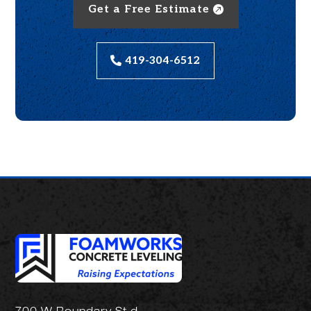
Get a Free Estimate
419-304-6512