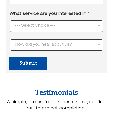
m
*
a
i
What service are you interested in
*
l
*
--- Select Choice ---
H
How did you hear about us?
o
w
d
i
Submit
d
y
o
u
h
e
Testimonials
a
r
A simple, stress-free process from your first
a
b
call to project completion.