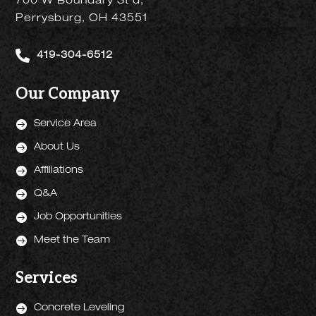
700 W Boundary St d,
Perrysburg, OH 43551

419-304-6512
Our Company

Service Area

About Us

Affiliations

Q&A

Job Opportunities

Meet the Team
Services

Concrete Leveling