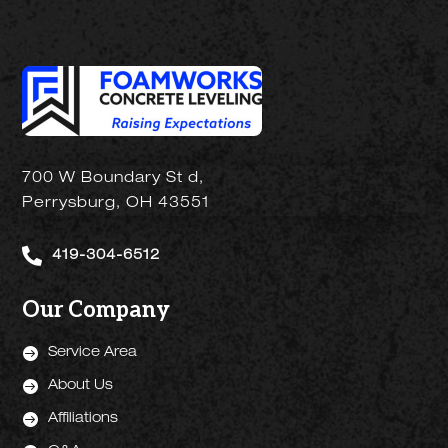
700 W Boundary St d,
Perrysburg, OH 43551

419-304-6512
Our Company

Service Area

About Us

Affiliations