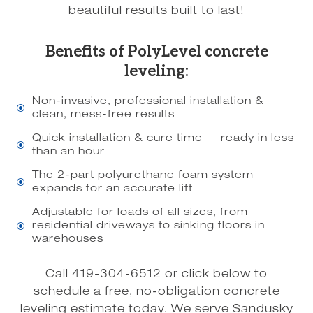
beautiful results built to last!
Benefits of PolyLevel concrete
leveling:
Non-invasive, professional installation &
\
clean, mess-free results
Quick installation & cure time — ready in less
\
than an hour
The 2-part polyurethane foam system
\
expands for an accurate lift
Adjustable for loads of all sizes, from
residential driveways to sinking floors in
\
warehouses
Call 419-304-6512 or click below to
schedule a free, no-obligation concrete
leveling estimate today. We serve Sandusky