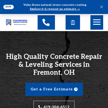
Vuba Stone natural-stone concrete coating
×
NEW
Explore it & request an estimate →
High Quality Concrete Repair
& Leveling Services in
Fremont, OH
Get a Free Estimate
419-304-6512