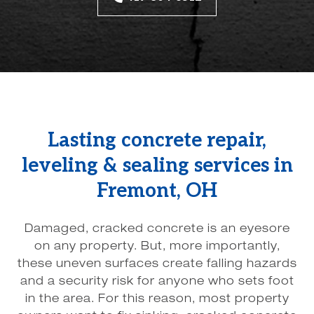
Lasting concrete repair,
leveling & sealing services in
Fremont, OH
Damaged, cracked concrete is an eyesore
on any property. But, more importantly,
these uneven surfaces create falling hazards
and a security risk for anyone who sets foot
in the area. For this reason, most property