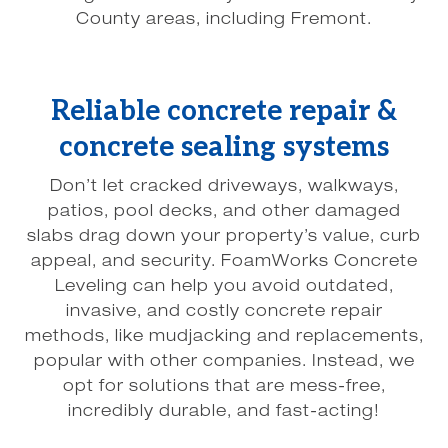
County areas, including Fremont.
Reliable concrete repair &
concrete sealing systems
Don’t let cracked driveways, walkways,
patios, pool decks, and other damaged
slabs drag down your property’s value, curb
appeal, and security. FoamWorks Concrete
Leveling can help you avoid outdated,
invasive, and costly concrete repair
methods, like mudjacking and replacements,
popular with other companies. Instead, we
opt for solutions that are mess-free,
incredibly durable, and fast-acting!