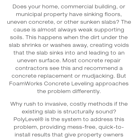
Does your home, commercial building, or
municipal property have sinking floors,
uneven concrete, or other sunken slabs? The
cause is almost always weak supporting
soils. This happens when the dirt under the
slab shrinks or washes away, creating voids
that the slab sinks into and leading to an
uneven surface. Most concrete repair
contractors see this and recommend a
concrete replacement or mudjacking. But
FoamWorks Concrete Leveling approaches
the problem differently.
Why rush to invasive, costly methods if the
existing slab is structurally sound?
PolyLevel® is the system to address this
problem, providing mess-free, quick-to-
install results that give property owners