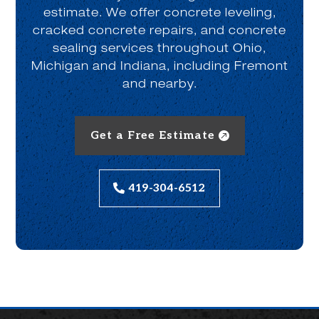
estimate. We offer concrete leveling,
cracked concrete repairs, and concrete
sealing services throughout Ohio,
Michigan and Indiana, including Fremont
and nearby.
Get a Free Estimate
419-304-6512