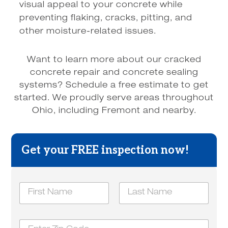
visual appeal to your concrete while
preventing flaking, cracks, pitting, and
other moisture-related issues.
Want to learn more about our cracked
concrete repair and concrete sealing
systems? Schedule a free estimate to get
started. We proudly serve areas throughout
Ohio, including Fremont and nearby.
Get your FREE inspection now!
N
a
m
First
Last
e
Z
*