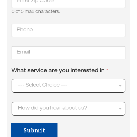
i
p
0 of 5 max characters.
*
s
P
e
h
r
o
v
n
i
E
e
c
m
*
e
a
a
i
b
What service are you interested in
*
l
o
*
u
--- Select Choice ---
t
d
i
d
H
How did you hear about us?
o
w
d
i
Submit
d