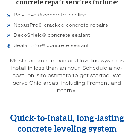
concrete repair services include:
PolyLevel® concrete leveling
\
NexusPro® cracked concrete repairs
\
DecoShield® concrete sealant
\
SealantPro® concrete sealant
\
Most concrete repair and leveling systems
install in less than an hour. Schedule a no-
cost, on-site estimate to get started. We
serve Ohio areas, including Fremont and
nearby.
Quick-to-install, long-lasting
concrete leveling system