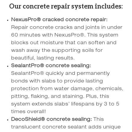
Our concrete repair system includes:
NexusPro® cracked concrete repair:
Repair concrete cracks and joints in under
60 minutes with NexusPro®. This system
blocks out moisture that can soften and
wash away the supporting soils for
beautiful, lasting results.
SealantPro® concrete sealing:
SealantPro® quickly and permanently
bonds with slabs to provide lasting
protection from water damage, chemicals,
pitting, flaking, and staining. Plus, this
system extends slabs’ lifespans by 3 to 5
times overall!
DecoShield® concrete sealing:
This
translucent concrete sealant adds unique