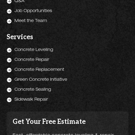

Q&A

Job Opportunities

Meet the Team
Services

Concrete Leveling

Concrete Repair

Concrete Replacement

Green Concrete Initiative

Concrete Sealing

Sidewalk Repair
Get Your Free Estimate