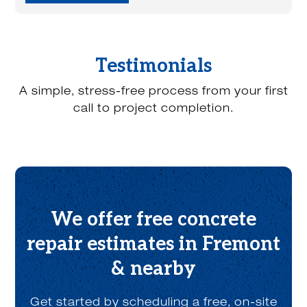
y
o
u
h
e
Testimonials
a
r
A simple, stress-free process from your first
a
b
call to project completion.
o
u
t
u
s
?
*
We offer free concrete
repair estimates in Fremont
& nearby
Get started by scheduling a free, on-site