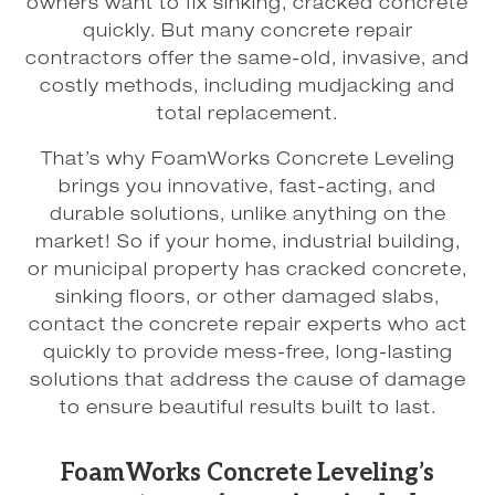
owners want to fix sinking, cracked concrete
quickly. But many concrete repair
contractors offer the same-old, invasive, and
costly methods, including mudjacking and
total replacement.
That’s why FoamWorks Concrete Leveling
brings you innovative, fast-acting, and
durable solutions, unlike anything on the
market! So if your home, industrial building,
or municipal property has cracked concrete,
sinking floors, or other damaged slabs,
contact the concrete repair experts who act
quickly to provide mess-free, long-lasting
solutions that address the cause of damage
to ensure beautiful results built to last.
FoamWorks Concrete Leveling’s