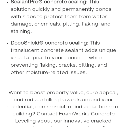
SealantPro® concrete sealing:
This
solution quickly and permanently bonds
with slabs to protect them from water
damage, chemicals, pitting, flaking, and
staining.
DecoShield® concrete sealing:
This
translucent concrete sealant adds unique
visual appeal to your concrete while
preventing flaking, cracks, pitting, and
other moisture-related issues.
Want to boost property value, curb appeal,
and reduce falling hazards around your
residential, commercial, or industrial home or
building? Contact FoamWorks Concrete
Leveling about our innovative cracked