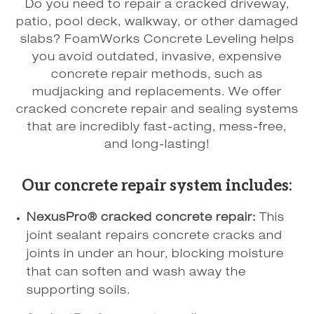
Do you need to repair a cracked driveway,
patio, pool deck, walkway, or other damaged
slabs? FoamWorks Concrete Leveling helps
you avoid outdated, invasive, expensive
concrete repair methods, such as
mudjacking and replacements. We offer
cracked concrete repair and sealing systems
that are incredibly fast-acting, mess-free,
and long-lasting!
Our concrete repair system includes:
NexusPro® cracked concrete repair:
This
joint sealant repairs concrete cracks and
joints in under an hour, blocking moisture
that can soften and wash away the
supporting soils.