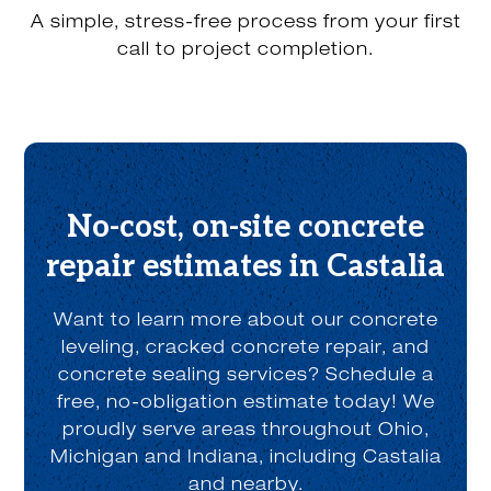
r
A simple, stress-free process from your first
a
b
call to project completion.
o
u
t
u
s
?
*
No-cost, on-site concrete
repair estimates in Castalia
Want to learn more about our concrete
leveling, cracked concrete repair, and
concrete sealing services? Schedule a
free, no-obligation estimate today! We
proudly serve areas throughout Ohio,
Michigan and Indiana, including Castalia
and nearby.