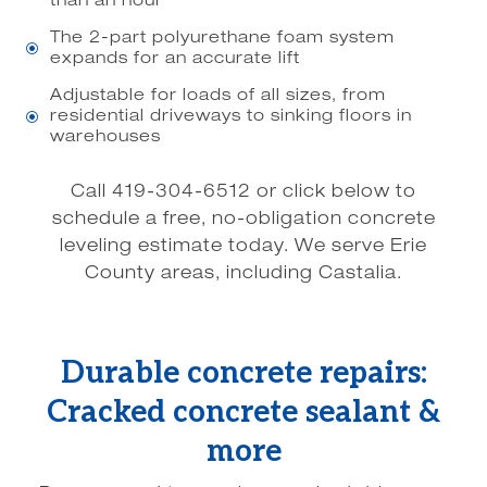
than an hour
The 2-part polyurethane foam system
\
expands for an accurate lift
Adjustable for loads of all sizes, from
residential driveways to sinking floors in
\
warehouses
Call 419-304-6512 or click below to
schedule a free, no-obligation concrete
leveling estimate today. We serve Erie
County areas, including Castalia.
Durable concrete repairs:
Cracked concrete sealant &
more