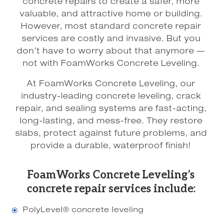
concrete repairs to create a safer, more
valuable, and attractive home or building.
However, most standard concrete repair
services are costly and invasive. But you
don’t have to worry about that anymore —
not with FoamWorks Concrete Leveling.
At FoamWorks Concrete Leveling, our
industry-leading concrete leveling, crack
repair, and sealing systems are fast-acting,
long-lasting, and mess-free. They restore
slabs, protect against future problems, and
provide a durable, waterproof finish!
FoamWorks Concrete Leveling’s
concrete repair services include:
PolyLevel® concrete leveling
\