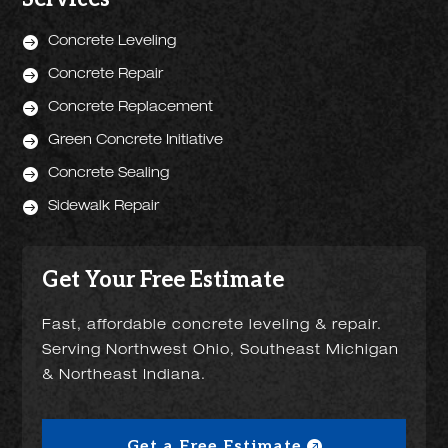

Concrete Leveling

Concrete Repair

Concrete Replacement

Green Concrete Initiative

Concrete Sealing

Sidewalk Repair
Get Your Free Estimate
Fast, affordable concrete leveling & repair.
Serving Northwest Ohio, Southeast Michigan
& Northeast Indiana.
Get a Free Estimate