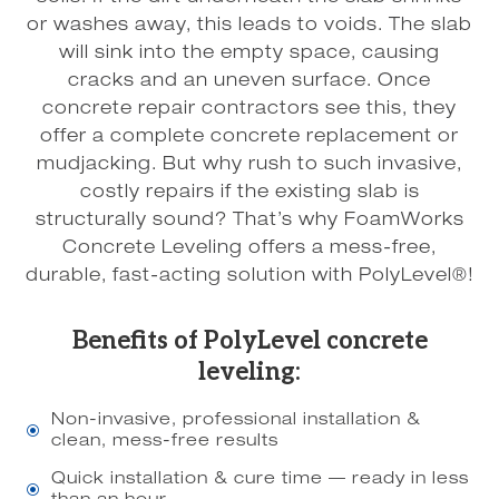
or washes away, this leads to voids. The slab
will sink into the empty space, causing
cracks and an uneven surface. Once
concrete repair contractors see this, they
offer a complete concrete replacement or
mudjacking. But why rush to such invasive,
costly repairs if the existing slab is
structurally sound? That’s why FoamWorks
Concrete Leveling offers a mess-free,
durable, fast-acting solution with PolyLevel®!
Benefits of PolyLevel concrete
leveling:
Non-invasive, professional installation &
\
clean, mess-free results
Quick installation & cure time — ready in less
\