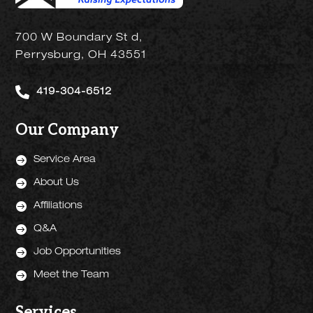
700 W Boundary St d,
Perrysburg, OH 43551

419-304-6512
Our Company

Service Area

About Us

Affiliations

Q&A

Job Opportunities

Meet the Team
Services