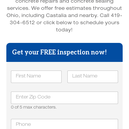
concrete repairs and concrete sealing
services. We offer free estimates throughout
Ohio, including Castalia and nearby. Call 419-
304-6512 or click below to schedule yours
today!
Get your FREE inspection now!
N
a
m
First
Last
e
Z
*
i
p
0 of 5 max characters.
*
a
P
b
h
o