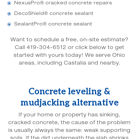
NexusPro® cracked concrete repairs
\
DecoShield® concrete sealant
\
SealantPro® concrete sealant
\
Want to schedule a free, on-site estimate?
Call 419-304-6512 or click below to get
started with yours today! We serve Ohio
areas, including Castalia and nearby.
Concrete leveling &
mudjacking alternative
If your home or property has sinking,
cracked concrete, the cause of the problem
is usually always the same: weak supporting
soils. If the dirt underneath the slab shrinks