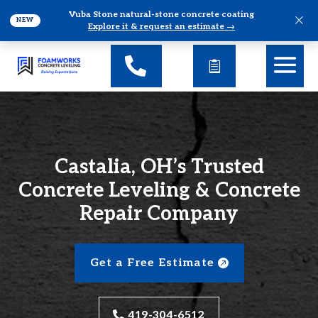
Vuba Stone natural-stone concrete coating
×
NEW
Explore it & request an estimate →
Castalia, OH’s Trusted
Concrete Leveling & Concrete
Repair Company
Get a Free Estimate
419-304-6512