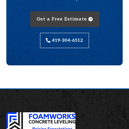
Get a Free Estimate
419-304-6512