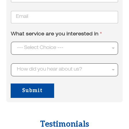
o
u
n
t
E
e
u
m
*
s
a
?
i
What service are you interested in
*
l
*
--- Select Choice ---
H
How did you hear about us?
o
w
d
i
Submit
d
y
o
u
h
e
Testimonials
a