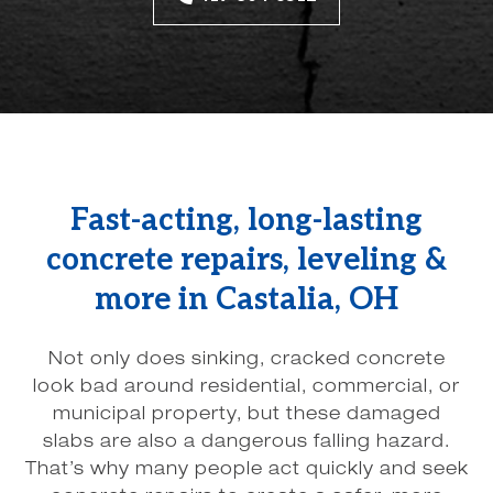
Fast-acting, long-lasting
concrete repairs, leveling &
more in Castalia, OH
Not only does sinking, cracked concrete
look bad around residential, commercial, or
municipal property, but these damaged
slabs are also a dangerous falling hazard.
That’s why many people act quickly and seek