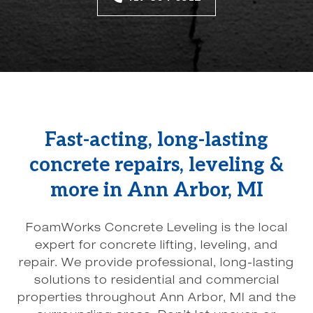
Fast-acting, long-lasting
concrete repairs, leveling &
more in Ann Arbor, MI
FoamWorks Concrete Leveling is the local
expert for concrete lifting, leveling, and
repair. We provide professional, long-lasting
solutions to residential and commercial
properties throughout Ann Arbor, MI and the