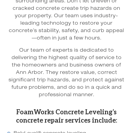
surrounding areas. Don’t let uneven or
cracked concrete create trip hazards on
your property. Our team uses industry-
leading technology to restore your
concrete’s stability, safety, and curb appeal
—often in just a few hours.
Our team of experts is dedicated to
delivering the highest quality of service to
the homeowners and business owners of
Ann Arbor. They restore value, correct
significant trip hazards, and protect against
future problems, and do so in a quick and
professional manner.
FoamWorks Concrete Leveling’s
concrete repair services include: