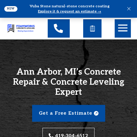
Vuba Stone natural-stone concrete coating
×
NEW
Explore it & request an estimate →
Ann Arbor, MI’s Concrete
Repair & Concrete Leveling
Expert
Get a Free Estimate
419-304-6512