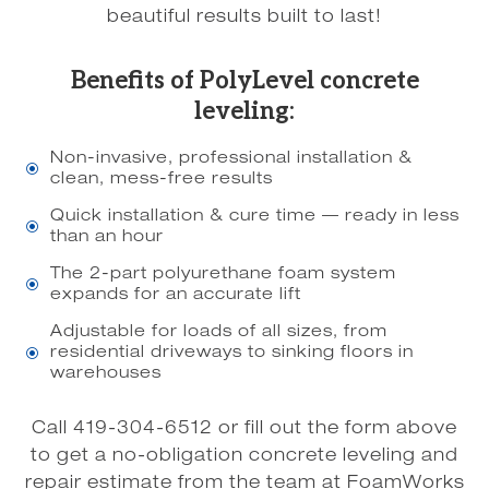
beautiful results built to last!
Benefits of PolyLevel concrete
leveling:
Non-invasive, professional installation &
\
clean, mess-free results
Quick installation & cure time — ready in less
\
than an hour
The 2-part polyurethane foam system
\
expands for an accurate lift
Adjustable for loads of all sizes, from
residential driveways to sinking floors in
\
warehouses
Call 419-304-6512 or fill out the form above
to get a no-obligation concrete leveling and
repair estimate from the team at FoamWorks