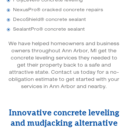
PolyLevel® concrete leveling
\
NexusPro® cracked concrete repairs
\
DecoShield® concrete sealant
\
SealantPro® concrete sealant
\
We have helped homeowners and business
owners throughout Ann Arbor, MI get the
concrete leveling services they needed to
get their property back to a safe and
attractive state. Contact us today for a no-
obligation estimate to get started with your
services in Ann Arbor and nearby.
Innovative concrete leveling
and mudjacking alternative