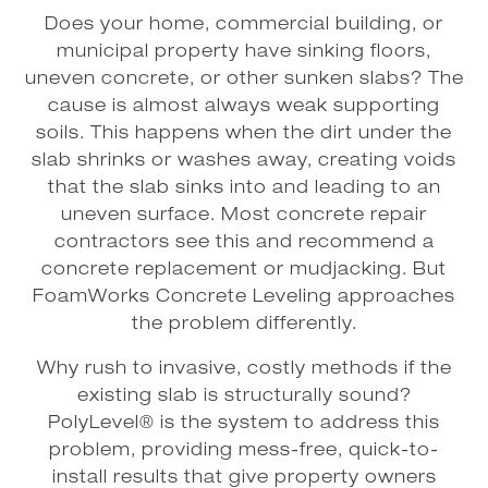
Does your home, commercial building, or
municipal property have sinking floors,
uneven concrete, or other sunken slabs? The
cause is almost always weak supporting
soils. This happens when the dirt under the
slab shrinks or washes away, creating voids
that the slab sinks into and leading to an
uneven surface. Most concrete repair
contractors see this and recommend a
concrete replacement or mudjacking. But
FoamWorks Concrete Leveling approaches
the problem differently.
Why rush to invasive, costly methods if the
existing slab is structurally sound?
PolyLevel® is the system to address this
problem, providing mess-free, quick-to-
install results that give property owners