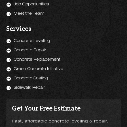

Job Opportunities

Meet the Team
Services

Concrete Leveling

Concrete Repair

Concrete Replacement

Green Concrete Initiative

Concrete Sealing

Sidewalk Repair
Get Your Free Estimate
Fast, affordable concrete leveling & repair.