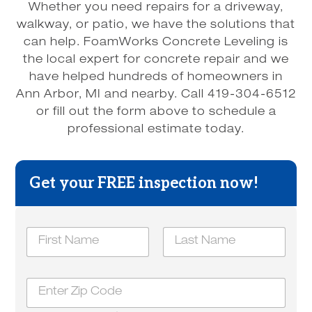
Whether you need repairs for a driveway,
walkway, or patio, we have the solutions that
can help. FoamWorks Concrete Leveling is
the local expert for concrete repair and we
have helped hundreds of homeowners in
Ann Arbor, MI and nearby. Call 419-304-6512
or fill out the form above to schedule a
professional estimate today.
Get your FREE inspection now!
H
N
o
a
w
m
u
First
Last
e
s
Z
*
?
i
y
p