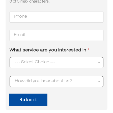
o
0 of 5 max characters.
*
u
P
h
o
n
E
e
m
*
a
i
What service are you interested in
*
l
*
--- Select Choice ---
H
How did you hear about us?
o
w
d
i
Submit
d
y
o