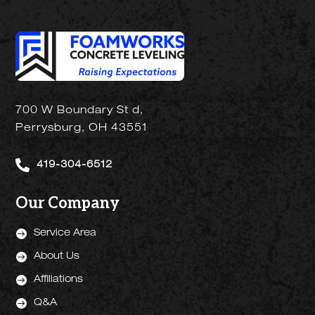
700 W Boundary St d,
Perrysburg, OH 43551

419-304-6512
Our Company

Service Area

About Us

Affiliations

Q&A