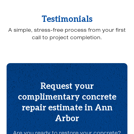
u
h
e
Testimonials
a
r
A simple, stress-free process from your first
a
b
call to project completion.
o
u
t
u
s
?
*
Request your
complimentary concrete
repair estimate in Ann
Arbor
Are you ready to restore your concrete?