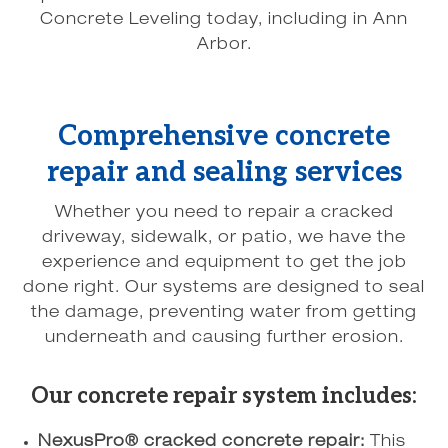
Concrete Leveling today, including in Ann
Arbor.
Comprehensive concrete
repair and sealing services
Whether you need to repair a cracked
driveway, sidewalk, or patio, we have the
experience and equipment to get the job
done right. Our systems are designed to seal
the damage, preventing water from getting
underneath and causing further erosion.
Our concrete repair system includes:
NexusPro® cracked concrete repair:
This