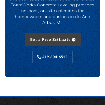
FoamWorks Concrete Leveling provides
no-cost, on-site estimates for
homeowners and businesses in Ann
Arbor, MI.
Get a Free Estimate
419-304-6512