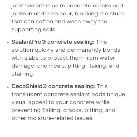
joint sealant repairs concrete cracks and
joints in under an hour, blocking moisture
that can soften and wash away the
supporting soils.
SealantPro® concrete sealing:
This
solution quickly and permanently bonds
with slabs to protect them from water
damage, chemicals, pitting, flaking, and
staining.
DecoShield® concrete sealing:
This
translucent concrete sealant adds unique
visual appeal to your concrete while
preventing flaking, cracks, pitting, and
other moisture-related issues.