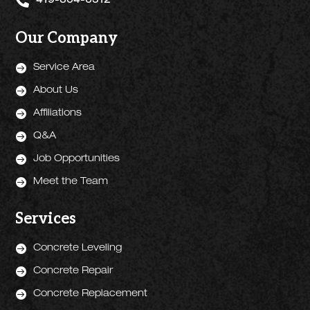

419-304-6512
Our Company

Service Area

About Us

Affiliations

Q&A

Job Opportunities

Meet the Team
Services

Concrete Leveling

Concrete Repair

Concrete Replacement