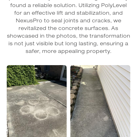
found a reliable solution. Utilizing PolyLevel
for an effective lift and stabilization, and
NexusPro to seal joints and cracks, we
revitalized the concrete surfaces. As
showcased in the photos, the transformation
is not just visible but long lasting, ensuring a
safer, more appealing property.