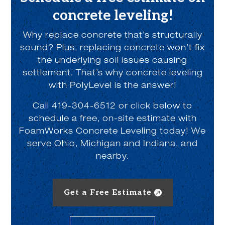
concrete leveling!
Why replace concrete that’s structurally
sound? Plus, replacing concrete won’t fix
the underlying soil issues causing
settlement. That’s why concrete leveling
with PolyLevel is the answer!
Call 419-304-6512 or click below to
schedule a free, on-site estimate with
FoamWorks Concrete Leveling today! We
serve Ohio, Michigan and Indiana, and
nearby.
Get a Free Estimate