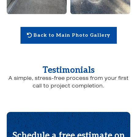
Back to Main Photo Gallery
Testimonials
A simple, stress-free process from your first
call to project completion.
Schedule a free estimate on