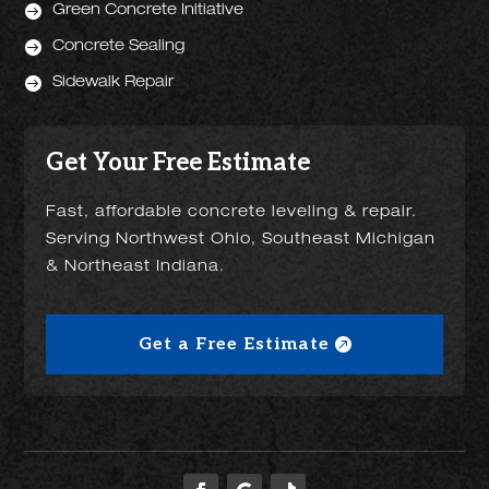

Green Concrete Initiative

Concrete Sealing

Sidewalk Repair
Get Your Free Estimate
Fast, affordable concrete leveling & repair.
Serving Northwest Ohio, Southeast Michigan
& Northeast Indiana.
Get a Free Estimate