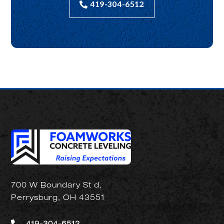
419-304-6512
700 W Boundary St d,
Perrysburg, OH 43551