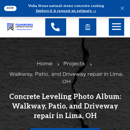
Vuba Stone natural-stone concrete coating
×
NEW
Explore it & request an estimate →
5
5
Home
Projects
Walkway, Patio, and Driveway repair in Lima,
OH
Concrete Leveling Photo Album:
Walkway, Patio, and Driveway
repair in Lima, OH