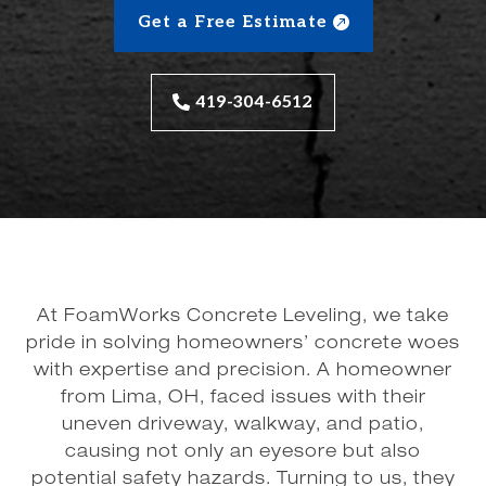
Get a Free Estimate
419-304-6512
At FoamWorks Concrete Leveling, we take
pride in solving homeowners’ concrete woes
with expertise and precision. A homeowner
from Lima, OH, faced issues with their
uneven driveway, walkway, and patio,
causing not only an eyesore but also
potential safety hazards. Turning to us, they