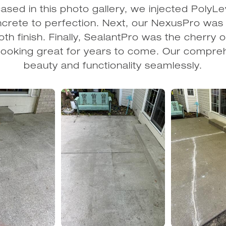
sed in this photo gallery, we injected PolyLe
oncrete to perfection. Next, our NexusPro was a
th finish. Finally, SealantPro was the cherry o
it looking great for years to come. Our compr
beauty and functionality seamlessly.