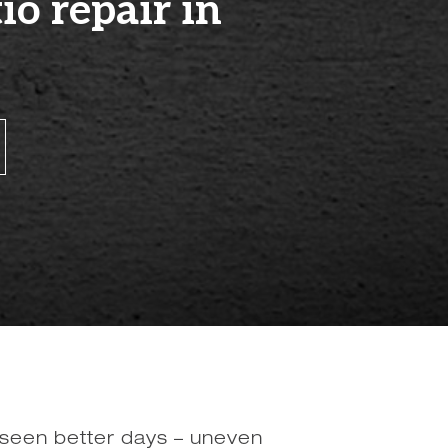
o repair in
 seen better days – uneven