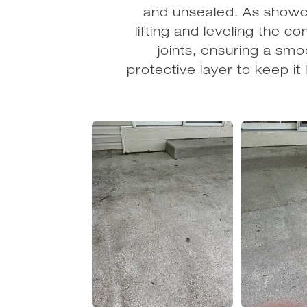
and unsealed. As showca
lifting and leveling the c
joints, ensuring a smoo
protective layer to keep 