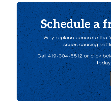
Schedule a f
Why replace concrete that’s
issues causing sett
Call 419-304-6512 or click be
today