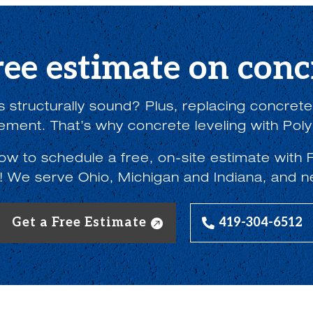
ree estimate on concr
 structurally sound? Plus, replacing concrete w
lement. That’s why concrete leveling with Poly
low to schedule a free, on-site estimate wi
! We serve Ohio, Michigan and Indiana, and n
Get a Free Estimate
419-304-6512