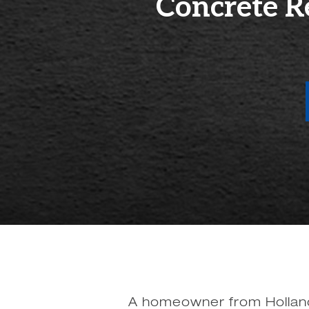
Concrete R
A homeowner from Holland,