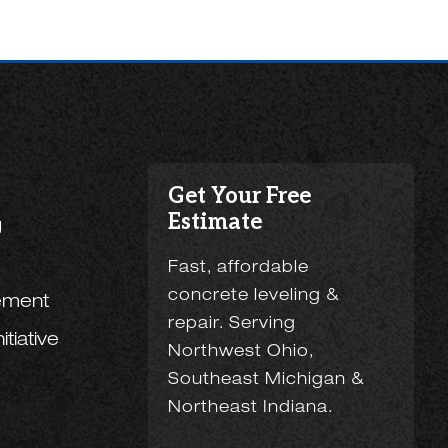
Get Your Free
Estimate
g
Fast, affordable
concrete leveling &
ement
repair. Serving
tiative
Northwest Ohio,
Southeast Michigan &
Northeast Indiana.