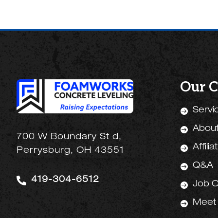
Our 
Servi

Abou

700 W Boundary St d,
Affilia

Perrysburg, OH 43551
Q&A


419-304-6512
Job O

Meet
