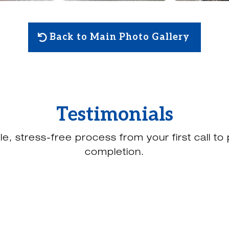
Back to Main Photo Gallery
Testimonials
le, stress-free process from your first call to 
completion.