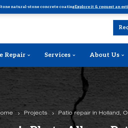
Stone natural-stone concrete coating
Explore it & request an es
Req
e Repair
Services
About Us
Home
5
Projects
5
Patio repair in Holland, 