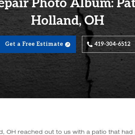
epair Photo Album: Pati
Holland, OH
Get a Free Estimate
419-304-6512
 OH reached out to us with a patio that had