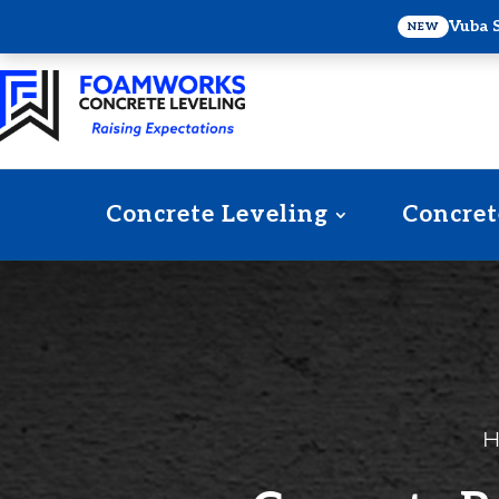
Vuba 
NEW
Concrete Leveling
Concret