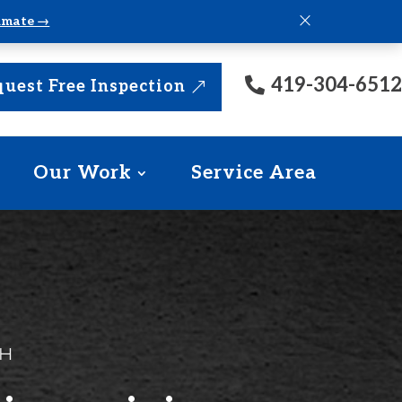
×
timate →
419-304-6512
uest Free Inspection
Our Work
Service Area
OH