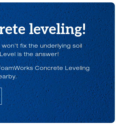
ete leveling!
on’t fix the underlying soil
Level is the answer!
th FoamWorks Concrete Leveling
earby.