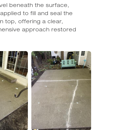
vel beneath the surface,
pplied to fill and seal the
n top, offering a clear,
ehensive approach restored