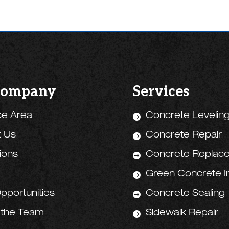
Company
Services
ce Area
Concrete Levelin

t Us
Concrete Repair

tions
Concrete Replac

Green Concrete Ini

pportunities
Concrete Sealing

 the Team
Sidewalk Repair
