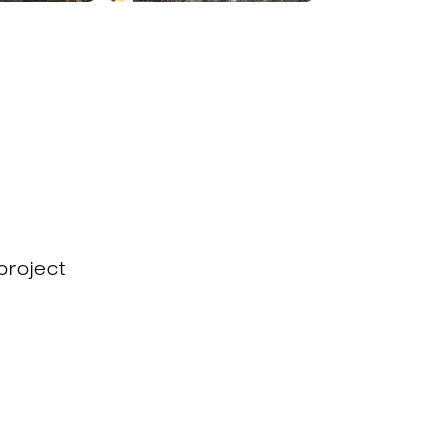
project