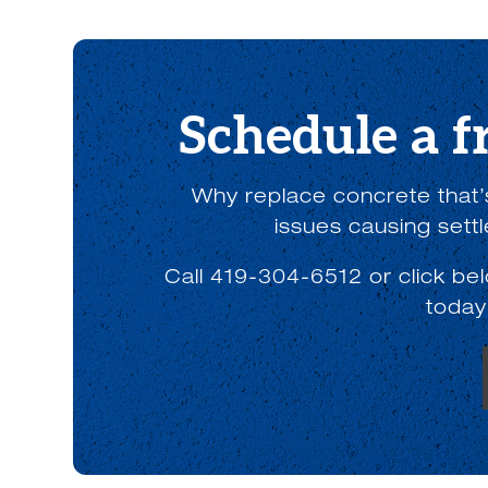
Schedule a f
Why replace concrete that’s
issues causing sett
Call 419-304-6512 or click be
today