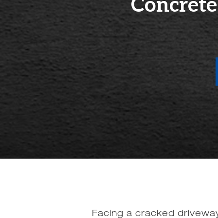
Concrete
Facing a cracked driveway