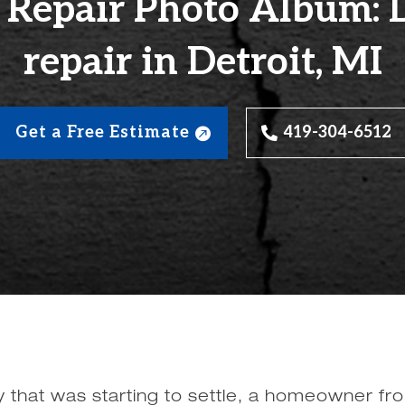
 Repair Photo Album:
repair in Detroit, MI
Get a Free Estimate
419-304-6512
 that was starting to settle, a homeowner fro