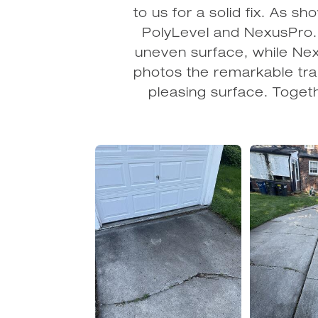
to us for a solid fix. As s
PolyLevel and NexusPro. P
uneven surface, while Nex
photos the remarkable tran
pleasing surface. Togeth