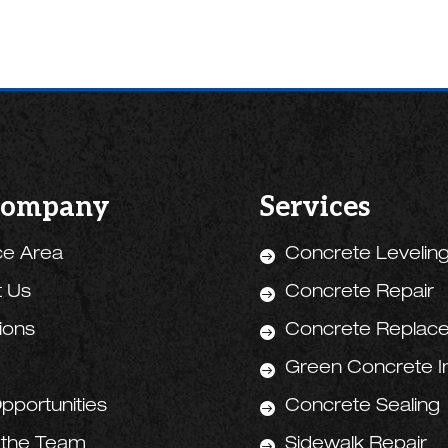
Company
Services
ce Area
Concrete Levelin

t Us
Concrete Repair

tions
Concrete Replac

Green Concrete Ini

pportunities
Concrete Sealing

 the Team
Sidewalk Repair
