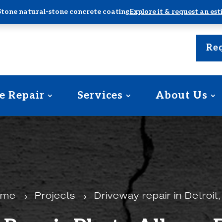
Stone natural-stone concrete coating
Explore it & request an es
Req
e Repair
Services
About Us
ome
5
Projects
5
Driveway repair in Detroit,