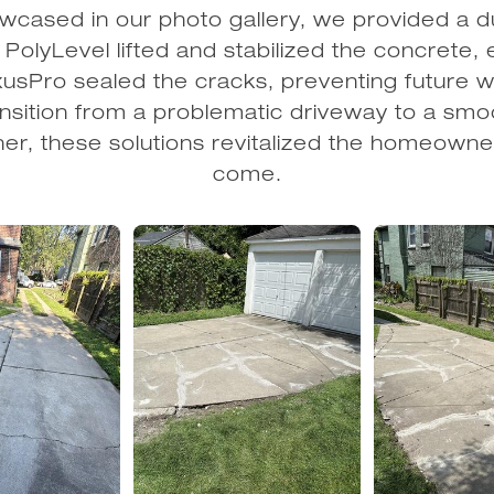
howcased in our photo gallery, we provided a du
olyLevel lifted and stabilized the concrete, 
usPro sealed the cracks, preventing future we
sition from a problematic driveway to a smoo
er, these solutions revitalized the homeowne
come.