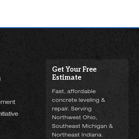
Get Your Free
Estimate
g
Fast, affordable
concrete leveling &
ement
repair. Serving
tiative
Northwest Ohio,
Southeast Michigan &
Northeast Indiana.