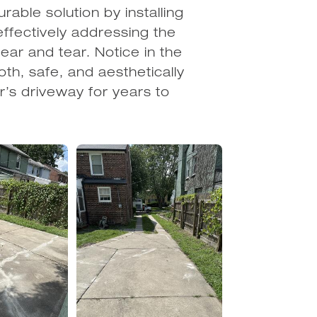
rable solution by installing
effectively addressing the
ar and tear. Notice in the
th, safe, and aesthetically
r’s driveway for years to