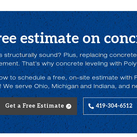
ree estimate on concr
 structurally sound? Plus, replacing concrete w
lement. That’s why concrete leveling with Poly
low to schedule a free, on-site estimate wi
! We serve Ohio, Michigan and Indiana, and n
Get a Free Estimate
419-304-6512