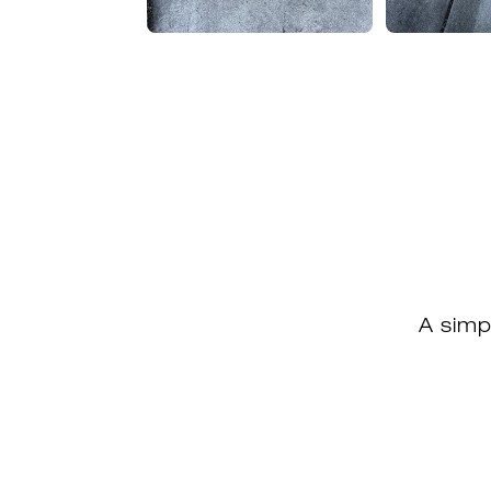
A simp