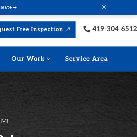
×
timate →
419-304-6512
uest Free Inspection
Our Work
Service Area
 MI