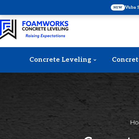
Vuba 
NEW
Concrete Leveling
Concret
H