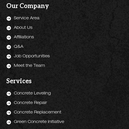
Our Company

Service Area

About Us

Affiliations

Q&A

Job Opportunities

Meet the Team
Services

Concrete Leveling

Concrete Repair

Concrete Replacement

Green Concrete Initiative