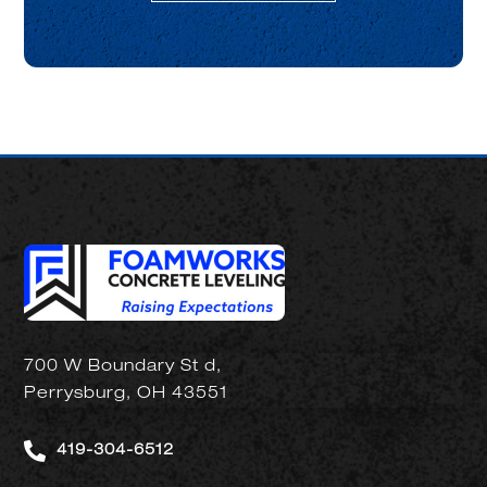
700 W Boundary St d,
Perrysburg, OH 43551

419-304-6512