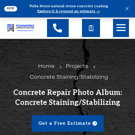
Vuba Stone natural-stone concrete coating
×
NEW
Explore it & request an estimate →
5
5
Home
Projects
Concrete Staining/Stabilizing
Concrete Repair Photo Album:
Concrete Staining/Stabilizing
Get a Free Estimate