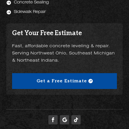

Concrete Sealing

Sidewalk Repair
Get Your Free Estimate
Fast, affordable concrete leveling & repair.
Serving Northwest Ohio, Southeast Michigan
& Northeast Indiana.
Get a Free Estimate