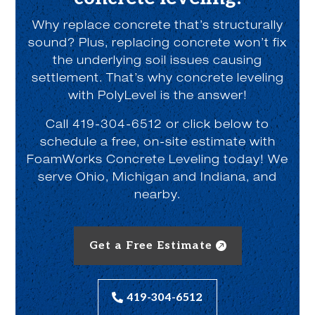
Why replace concrete that’s structurally
sound? Plus, replacing concrete won’t fix
the underlying soil issues causing
settlement. That’s why concrete leveling
with PolyLevel is the answer!
Call 419-304-6512 or click below to
schedule a free, on-site estimate with
FoamWorks Concrete Leveling today! We
serve Ohio, Michigan and Indiana, and
nearby.
Get a Free Estimate
419-304-6512