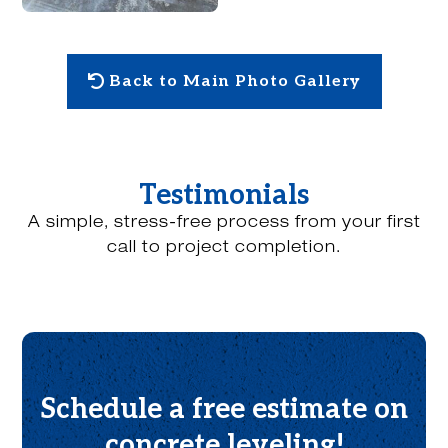
Back to Main Photo Gallery
Testimonials
A simple, stress-free process from your first
call to project completion.
Schedule a free estimate on
concrete leveling!