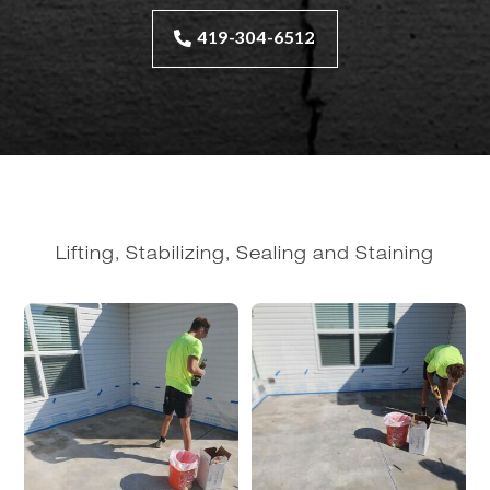
419-304-6512
Lifting, Stabilizing, Sealing and Staining