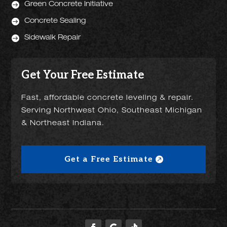

Green Concrete Initiative

Concrete Sealing

Sidewalk Repair
Get Your Free Estimate
Fast, affordable concrete leveling & repair.
Serving Northwest Ohio, Southeast Michigan
& Northeast Indiana.
Get a Free Estimate