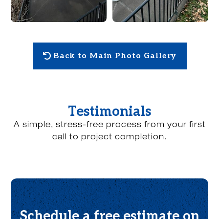
Back to Main Photo Gallery
Testimonials
A simple, stress-free process from your first
call to project completion.
Schedule a free estimate on