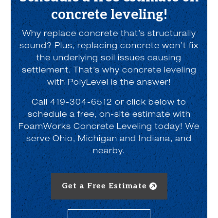
concrete leveling!
Why replace concrete that’s structurally
sound? Plus, replacing concrete won’t fix
the underlying soil issues causing
settlement. That’s why concrete leveling
with PolyLevel is the answer!
Call 419-304-6512 or click below to
schedule a free, on-site estimate with
FoamWorks Concrete Leveling today! We
serve Ohio, Michigan and Indiana, and
nearby.
Get a Free Estimate