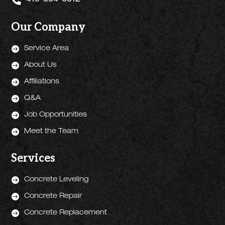
419-304-6512
Our Company

Service Area

About Us

Affiliations

Q&A

Job Opportunities

Meet the Team
Services

Concrete Leveling

Concrete Repair

Concrete Replacement