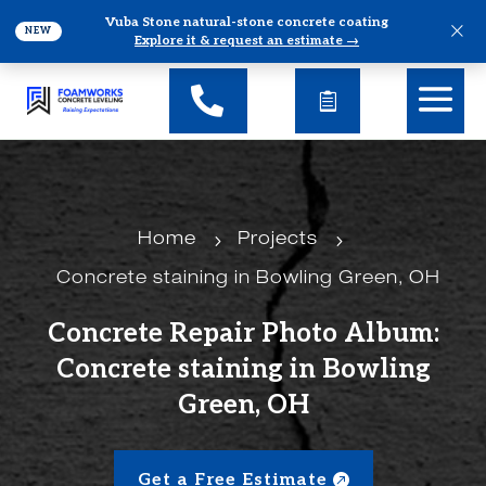
Vuba Stone natural-stone concrete coating
×
NEW
Explore it & request an estimate →
5
5
Home
Projects
Concrete staining in Bowling Green, OH
Concrete Repair Photo Album:
Concrete staining in Bowling
Green, OH
Get a Free Estimate