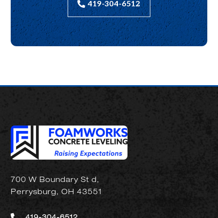
419-304-6512
700 W Boundary St d,
Perrysburg, OH 43551
