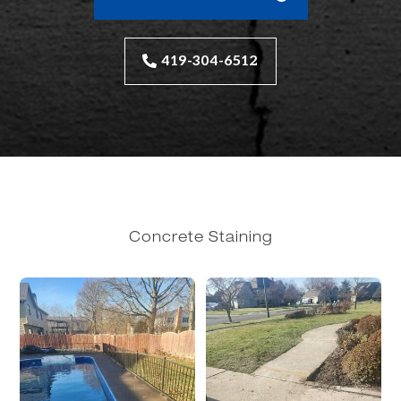
419-304-6512
Concrete Staining