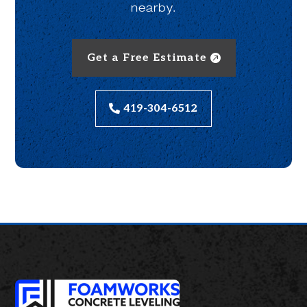
nearby.
Get a Free Estimate
419-304-6512