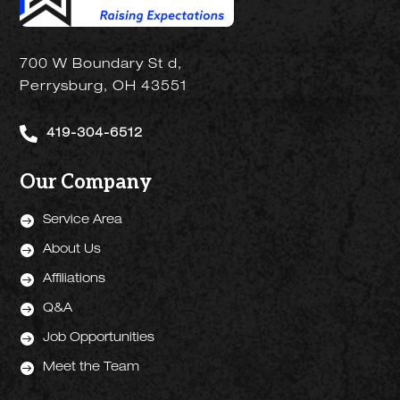
700 W Boundary St d,
Perrysburg, OH 43551

419-304-6512
Our Company

Service Area

About Us

Affiliations

Q&A

Job Opportunities

Meet the Team