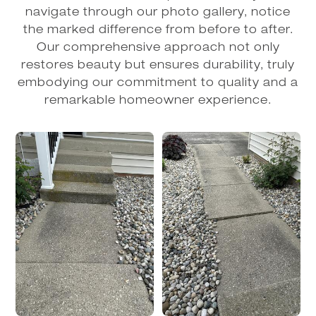
navigate through our photo gallery, notice
the marked difference from before to after.
Our comprehensive approach not only
restores beauty but ensures durability, truly
embodying our commitment to quality and a
remarkable homeowner experience.