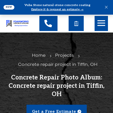
Vuba Stone natural-stone concrete coating
×
NEW
Explore it & request an estimate →
5
5
Home
Projects
Concrete repair project in Tiffin, OH
Concrete Repair Photo Album:
Concrete repair project in Tiffin,
OH
Get a Free Estimate