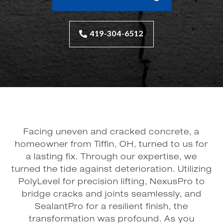
419-304-6512
Facing uneven and cracked concrete, a
homeowner from Tiffin, OH, turned to us for
a lasting fix. Through our expertise, we
turned the tide against deterioration. Utilizing
PolyLevel for precision lifting, NexusPro to
bridge cracks and joints seamlessly, and
SealantPro for a resilient finish, the
transformation was profound. As you