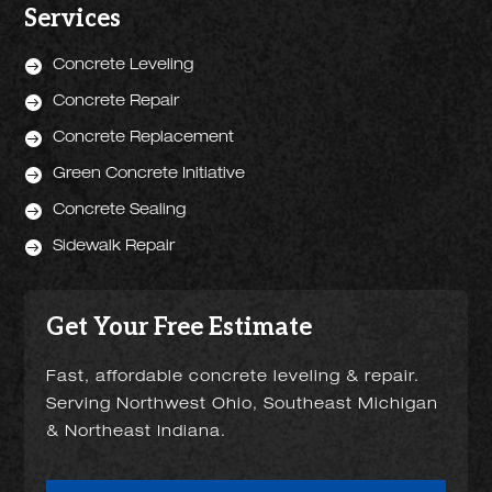
Services

Concrete Leveling

Concrete Repair

Concrete Replacement

Green Concrete Initiative

Concrete Sealing

Sidewalk Repair
Get Your Free Estimate
Fast, affordable concrete leveling & repair.
Serving Northwest Ohio, Southeast Michigan
& Northeast Indiana.