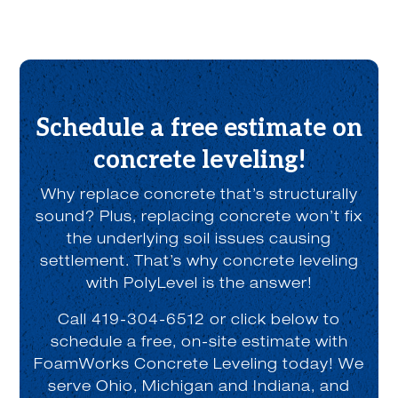
Schedule a free estimate on
concrete leveling!
Why replace concrete that’s structurally
sound? Plus, replacing concrete won’t fix
the underlying soil issues causing
settlement. That’s why concrete leveling
with PolyLevel is the answer!
Call 419-304-6512 or click below to
schedule a free, on-site estimate with
FoamWorks Concrete Leveling today! We
serve Ohio, Michigan and Indiana, and