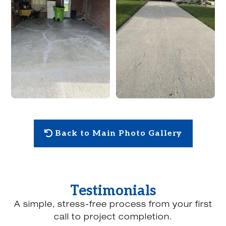
Back to Main Photo Gallery
Testimonials
A simple, stress-free process from your first
call to project completion.