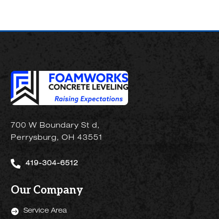
700 W Boundary St d,
Perrysburg, OH 43551

419-304-6512
Our Company

Service Area