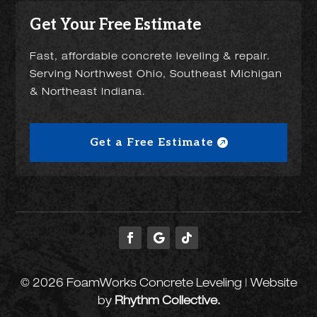
Get Your Free Estimate
Fast, affordable concrete leveling & repair.
Serving Northwest Ohio, Southeast Michigan
& Northeast Indiana.
Get a Free Estimate
© 2026 FoamWorks Concrete Leveling | Website
by
Rhythm Collective.