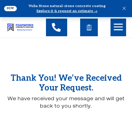
Vuba Stone natural-stone concrete coating
×
NEW
Explore it & request an estimate →
Thank You! We’ve Received
Your Request.
We have received your message and will get
back to you shortly.