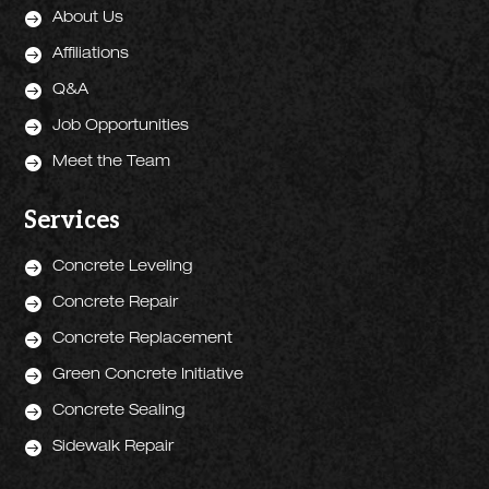

About Us

Affiliations

Q&A

Job Opportunities

Meet the Team
Services

Concrete Leveling

Concrete Repair

Concrete Replacement

Green Concrete Initiative

Concrete Sealing

Sidewalk Repair