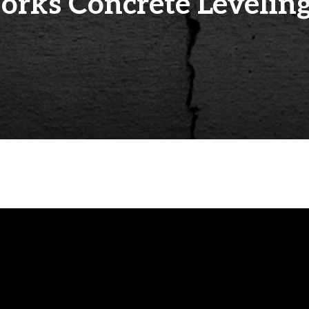
rks Concrete Leveling