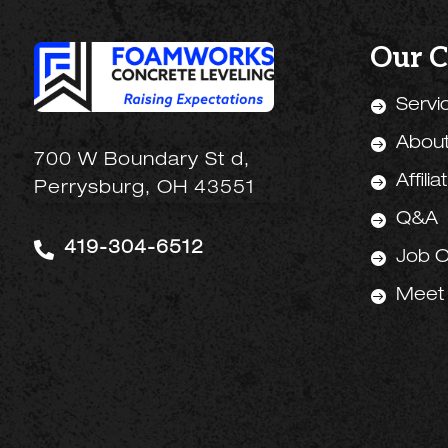
Our 
Servi

Abou

700 W Boundary St d,
Affilia

Perrysburg, OH 43551
Q&A


419-304-6512
Job O

Meet
