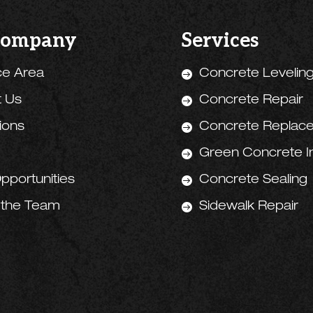
Company
Services
ce Area
Concrete Levelin

t Us
Concrete Repair

tions
Concrete Replac

Green Concrete Ini

pportunities
Concrete Sealing

 the Team
Sidewalk Repair
