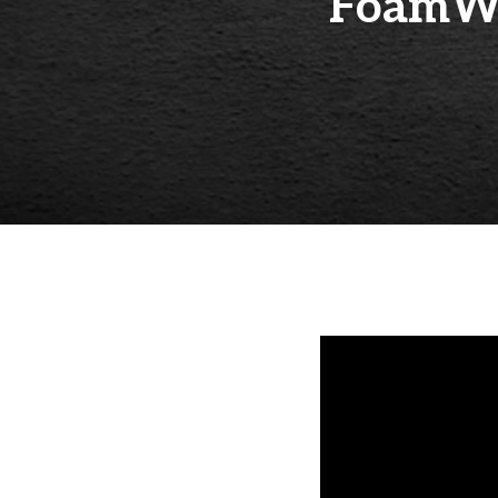
FoamWo