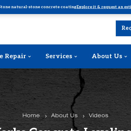
Stone natural-stone concrete coating
Explore it & request an es
Req
e Repair
Services
About Us
Home
5
About Us
5
Videos