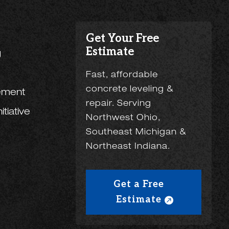
Get Your Free
Estimate
g
Fast, affordable
concrete leveling &
ement
repair. Serving
tiative
Northwest Ohio,
Southeast Michigan &
Northeast Indiana.
Get a Free
Estimate