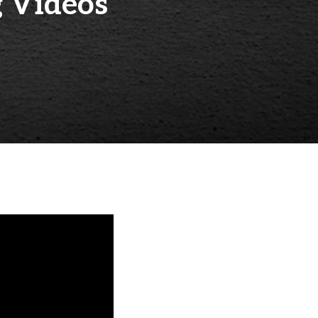
 Videos