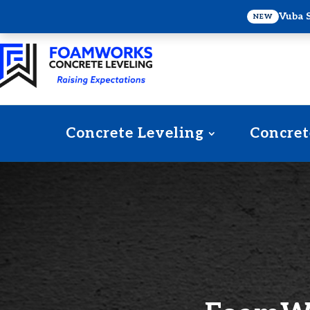
Vuba 
NEW
Concrete Leveling
Concret