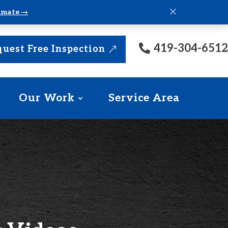
×
timate →
419-304-6512
uest Free Inspection
Our Work
Service Area