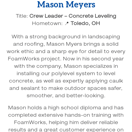
Mason Meyers
Title:
Crew Leader – Concrete Leveling
Hometown: 📍
Toledo, OH
With a strong background in landscaping
and roofing, Mason Myers brings a solid
work ethic and a sharp eye for detail to every
FoamWorks project. Now in his second year
with the company, Mason specializes in
installing our polylevel system to level
concrete, as well as expertly applying caulk
and sealant to make outdoor spaces safer,
smoother, and better-looking.
Mason holds a high school diploma and has
completed extensive hands-on training with
FoamWorks, helping him deliver reliable
results and a great customer experience on