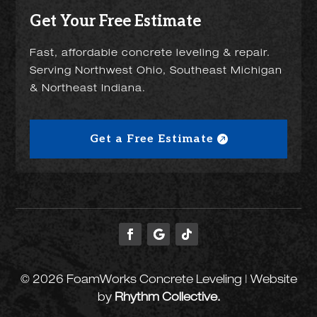
Get Your Free Estimate
Fast, affordable concrete leveling & repair.
Serving Northwest Ohio, Southeast Michigan
& Northeast Indiana.
Get a Free Estimate
© 2026 FoamWorks Concrete Leveling | Website
by
Rhythm Collective.