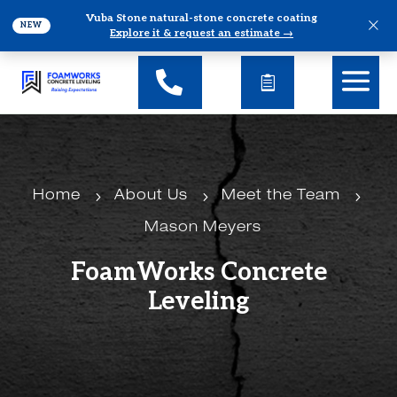
Vuba Stone natural-stone concrete coating
×
NEW
Explore it & request an estimate →
5
5
5
Home
About Us
Meet the Team
Mason Meyers
FoamWorks Concrete
Leveling