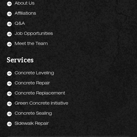

About Us

Affiliations

Q&A

Job Opportunities

Meet the Team
Services

Concrete Leveling

Concrete Repair

Concrete Replacement

Green Concrete Initiative

Concrete Sealing

Sidewalk Repair