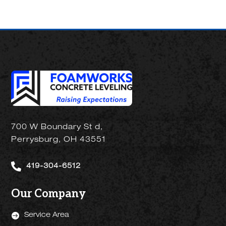
700 W Boundary St d,
Perrysburg, OH 43551

419-304-6512
Our Company

Service Area