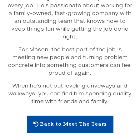
every job. He’s passionate about working for
a family-owned, fast-growing company with
an outstanding team that knows how to
keep things fun while getting the job done
right.
For Mason, the best part of the job is
meeting new people and turning problem
concrete into something customers can feel
proud of again.
When he’s not out leveling driveways and
walkways, you can find him spending quality
time with friends and family.
Back to Meet The Team